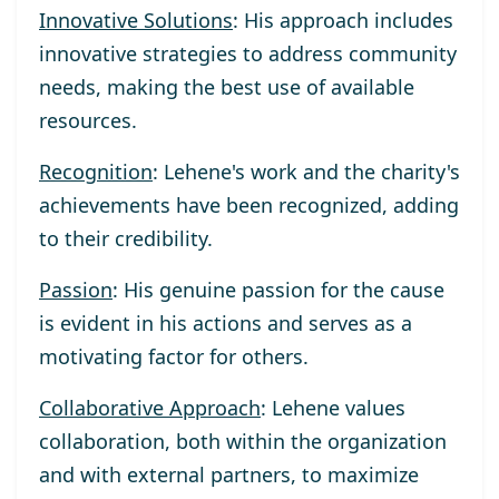
Innovative Solutions
: His approach includes
innovative strategies to address community
needs, making the best use of available
resources.
Recognition
: Lehene's work and the charity's
achievements have been recognized, adding
to their credibility.
Passion
: His genuine passion for the cause
is evident in his actions and serves as a
motivating factor for others.
Collaborative Approach
: Lehene values
collaboration, both within the organization
and with external partners, to maximize