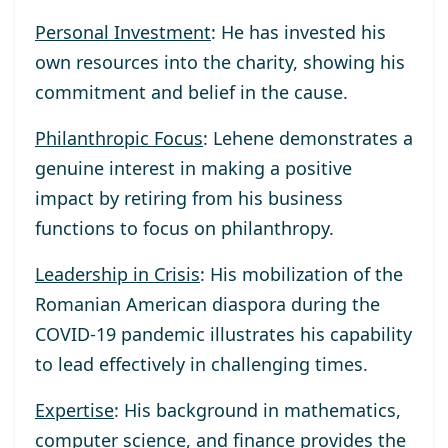
Personal Investment
: He has invested his
own resources into the charity, showing his
commitment and belief in the cause.
Philanthropic Focus
: Lehene demonstrates a
genuine interest in making a positive
impact by retiring from his business
functions to focus on philanthropy.
Leadership in Crisis
: His mobilization of the
Romanian American diaspora during the
COVID-19 pandemic illustrates his capability
to lead effectively in challenging times.
Expertise
: His background in mathematics,
computer science, and finance provides the