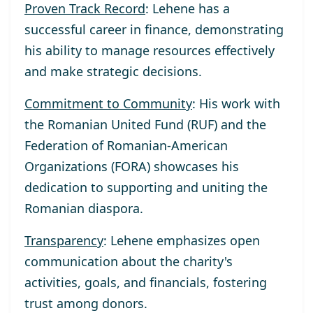
Proven Track Record
: Lehene has a
successful career in finance, demonstrating
his ability to manage resources effectively
and make strategic decisions.
Commitment to Community
: His work with
the Romanian United Fund (RUF) and the
Federation of Romanian-American
Organizations (FORA) showcases his
dedication to supporting and uniting the
Romanian diaspora.
Transparency
: Lehene emphasizes open
communication about the charity's
activities, goals, and financials, fostering
trust among donors.