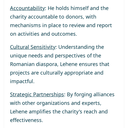
Accountability
: He holds himself and the
charity accountable to donors, with
mechanisms in place to review and report
on activities and outcomes.
Cultural Sensitivity
: Understanding the
unique needs and perspectives of the
Romanian diaspora, Lehene ensures that
projects are culturally appropriate and
impactful.
Strategic Partnerships
: By forging alliances
with other organizations and experts,
Lehene amplifies the charity's reach and
effectiveness.