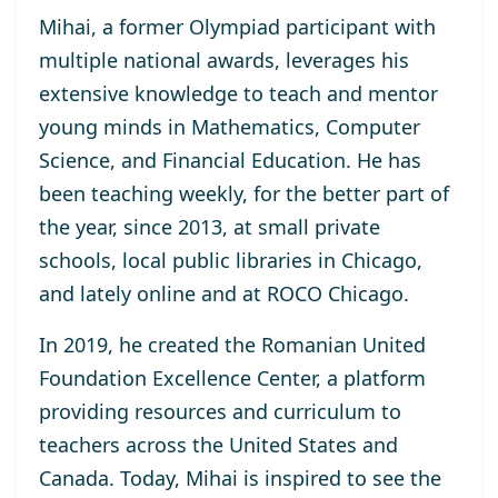
Mihai, a former Olympiad participant with
multiple national awards, leverages his
extensive knowledge to teach and mentor
young minds in Mathematics, Computer
Science, and Financial Education. He has
been teaching weekly, for the better part of
the year, since 2013, at small private
schools, local public libraries in Chicago,
and lately online and at ROCO Chicago.
In 2019, he created the Romanian United
Foundation Excellence Center, a platform
providing resources and curriculum to
teachers across the United States and
Canada. Today, Mihai is inspired to see the