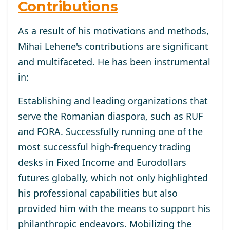
Contributions
As a result of his motivations and methods,
Mihai Lehene's contributions are significant
and multifaceted. He has been instrumental
in:
Establishing and leading organizations that
serve the Romanian diaspora, such as RUF
and FORA. Successfully running one of the
most successful high-frequency trading
desks in Fixed Income and Eurodollars
futures globally, which not only highlighted
his professional capabilities but also
provided him with the means to support his
philanthropic endeavors. Mobilizing the