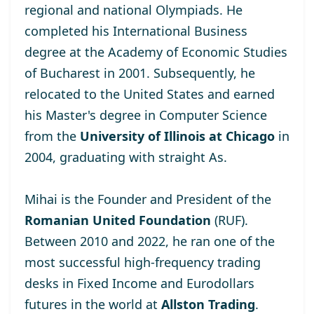
regional and national Olympiads. He
completed his International Business
degree at the
Academy of Economic Studies
of Bucharest
in 2001. Subsequently, he
relocated to the United States and earned
his Master's degree
in Computer Science
from the
University of Illinois at Chicago
in
2004, graduating with straight As.
Mihai is the Founder and President of the
Romanian United Foundation
(RUF).
Between 2010 and 2022, he ran one of the
most successful high-frequency trading
desks in Fixed Income and Eurodollars
futures in the world at
Allston Trading
.