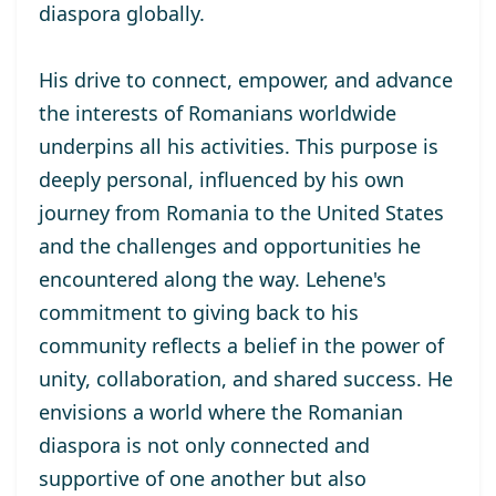
diaspora globally.
His drive to connect, empower, and advance
the interests of Romanians worldwide
underpins all his activities. This purpose is
deeply personal, influenced by his own
journey from Romania to the United States
and the challenges and opportunities he
encountered along the way. Lehene's
commitment to giving back to his
community reflects a belief in the power of
unity, collaboration, and shared success. He
envisions a world where the Romanian
diaspora is not only connected and
supportive of one another but also