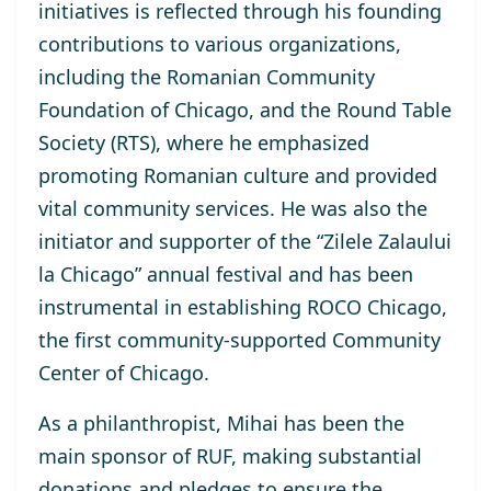
initiatives is reflected through his founding
contributions to various organizations,
including the Romanian Community
Foundation of Chicago, and the Round Table
Society (RTS), where he emphasized
promoting Romanian culture and provided
vital community services. He was also the
initiator and supporter of the “Zilele Zalaului
la Chicago” annual festival and has been
instrumental in establishing ROCO Chicago,
the first community-supported Community
Center of Chicago.
As a philanthropist, Mihai has been the
main sponsor of RUF, making substantial
donations and pledges to ensure the