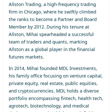
Allston Trading, a high-frequency trading
firm in Chicago, where he swiftly climbed
the ranks to become a Partner and Board
Member by 2012. During his tenure at
Allston, Mihai spearheaded a successful
team of traders and quants, marking
Allston as a global player in the financial
futures markets.
In 2014, Mihai founded MDL Investments,
his family office focusing on venture capital,
private equity, real estate, public equities,
and cryptocurrencies. MDL holds a diverse
portfolio encompassing fintech, health tech,
agrotech, biotechnology, and medical