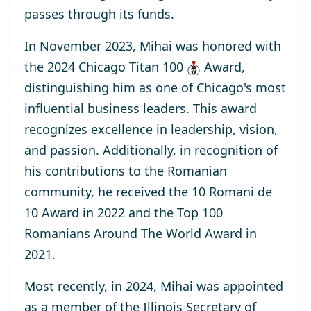
passes through its funds.
In November 2023, Mihai was honored with
the
2024 Chicago Titan 100
Award
,
distinguishing him as one of Chicago's most
influential business leaders. This award
recognizes excellence in leadership, vision,
and passion. Additionally, in recognition of
his contributions to the Romanian
community, he received the
10 Romani de
10
Award
in 2022 and the
Top 100
Romanians Around The World
Award
in
2021.
Most recently, in 2024, Mihai was appointed
as a
member
of the Illinois Secretary of