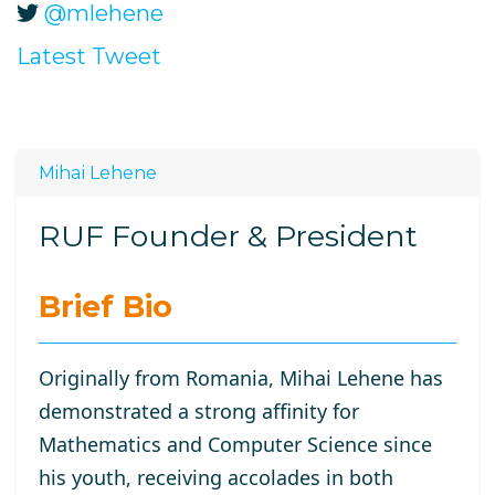
@mlehene
Latest Tweet
Mihai Lehene
RUF Founder & President
Brief Bio
Originally from Romania, Mihai Lehene has
demonstrated a strong affinity for
Mathematics and Computer Science since
his youth, receiving accolades in both