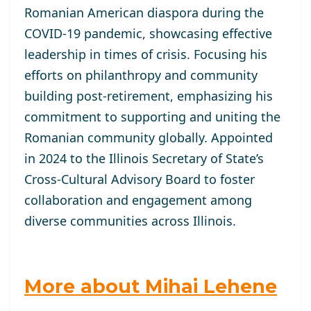
Romanian American diaspora during the
COVID-19 pandemic, showcasing effective
leadership in times of crisis. Focusing his
efforts on philanthropy and community
building post-retirement, emphasizing his
commitment to supporting and uniting the
Romanian community globally. Appointed
in 2024 to the Illinois Secretary of State’s
Cross-Cultural Advisory Board to foster
collaboration and engagement among
diverse communities across Illinois.
More about Mihai Lehene