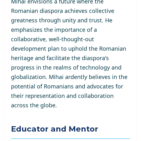
Mihai envisions a future where the
Romanian diaspora achieves collective
greatness through unity and trust. He
emphasizes the importance of a
collaborative, well-thought-out
development plan to uphold the Romanian
heritage and facilitate the diaspora's
progress in the realms of technology and
globalization. Mihai ardently believes in the
potential of Romanians and advocates for
their representation and collaboration
across the globe.
Educator and Mentor