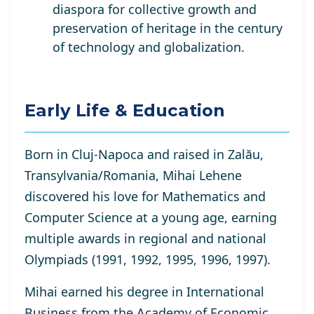
diaspora for collective growth and
preservation of heritage in the century
of technology and globalization.
Early Life & Education
Born in Cluj-Napoca and raised in Zalău,
Transylvania/Romania, Mihai Lehene
discovered his love for Mathematics and
Computer Science at a young age, earning
multiple awards in regional and national
Olympiads (1991, 1992, 1995, 1996, 1997).
Mihai earned his degree in International
Business from the Academy of Economic