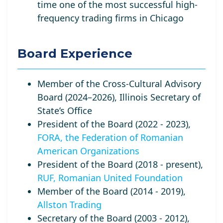
time one of the most successful high-
frequency trading firms in Chicago
Board Experience
Member of the Cross-Cultural Advisory
Board (2024–2026), Illinois Secretary of
State’s Office
President of the Board (2022 - 2023),
FORA, the Federation of Romanian
American Organizations
President of the Board (2018 - present),
RUF, Romanian United Foundation
Member of the Board (2014 - 2019),
Allston Trading
Secretary of the Board (2003 - 2012),