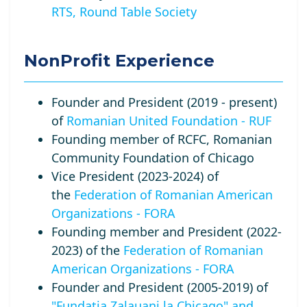
RTS, Round Table Society
NonProfit Experience
Founder and President (2019 - present)
of
Romanian United Foundation - RUF
Founding member of RCFC, Romanian
Community Foundation of Chicago
Vice President (2023-2024) of
the
Federation of Romanian American
Organizations - FORA
Founding member and President (2022-
2023) of the
Federation of Romanian
American Organizations - FORA
Founder and President (2005-2019) of
"Fundatia Zalauani la Chicago" and