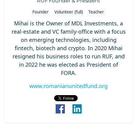
RUF Founder & President
Founder
Volunteer (full)
Teacher
Mihai is the Owner of MDL Investments, a
real-estate and VC family-office with a focus
on emerging technologies, including
fintech, biotech and crypto. In 2020 Mihai
resigned his business roles to run RUF, and
in 2022 he was elected as President of
FORA.
www.romanianunitedfund.org