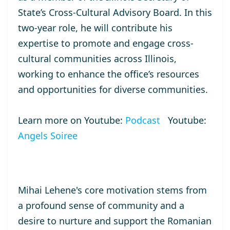
State’s Cross-Cultural Advisory Board. In this
two-year role, he will contribute his
expertise to promote and engage cross-
cultural communities across Illinois,
working to enhance the office’s resources
and opportunities for diverse communities.
Learn more on Youtube:
Podcast
Youtube:
Angels Soiree
Mihai Lehene's core motivation stems from
a profound sense of community and a
desire to nurture and support the Romanian