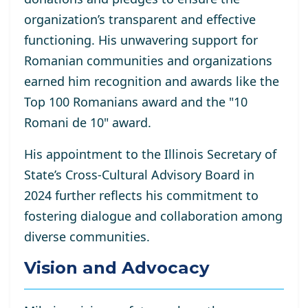
organization’s transparent and effective
functioning. His unwavering support for
Romanian communities and organizations
earned him recognition and awards like the
Top 100 Romanians award and the "10
Romani de 10" award.
His appointment to the Illinois Secretary of
State’s Cross-Cultural Advisory Board in
2024 further reflects his commitment to
fostering dialogue and collaboration among
diverse communities.
Vision and Advocacy