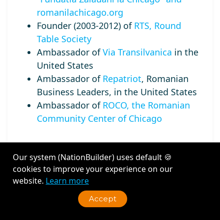
romanilachicago.org
Founder (2003-2012) of
RTS, Round
Table Society
Ambassador of
Via Transilvanica
in the
United States
Ambassador of
Repatriot
, Romanian
Business Leaders, in the United States
Ambassador of
ROCO, the Romanian
Community Center of Chicago
Our system (NationBuilder) uses default 🍪
cookies to improve your experience on our
Recent Activity
website.
Learn more
Accept