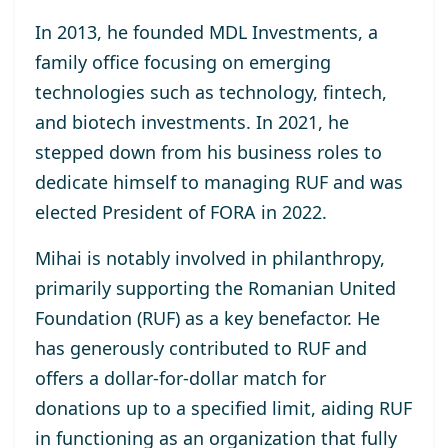
In 2013, he
founded MDL Investments
, a
family office focusing on emerging
technologies such as technology, fintech,
and biotech investments. In 2021, he
stepped down from his business roles to
dedicate himself to managing RUF and was
elected
President of FORA in 2022
.
Mihai is notably involved in philanthropy,
primarily supporting the
Romanian United
Foundation (RUF)
as a key benefactor. He
has generously contributed to RUF and
offers a dollar-for-dollar match for
donations up to a specified limit, aiding RUF
in functioning as an organization that fully