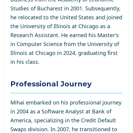
Studies of Bucharest in 2001. Subsequently,
he relocated to the United States and joined
the University of Illinois at Chicago as a
Research Assistant. He
earned his Master's
in Computer Science from the University of
Illinois at Chicago in 2024, graduating first
in his class.
Professional Journey
Mihai embarked on his professional journey
in 2004 as a Software Analyst at Bank of
America, specializing in the Credit Default
Swaps division. In 2007, he transitioned to