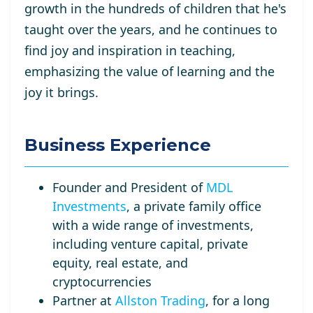
growth in the hundreds of children that he's
taught over the years, and he continues to
find joy and inspiration in teaching,
emphasizing the value of learning and the
joy it brings.
Business Experience
Founder and President of
MDL
Investments
, a private family office
with a wide range of investments,
including venture capital, private
equity, real estate, and
cryptocurrencies
Partner at
Allston Trading
, for a long