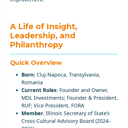
A Life of Insight,
Leadership, and
Philanthropy
Quick Overview
Born:
Cluj-Napoca, Transylvania,
Romania
Current Roles
:
Founder and Owner,
MDL Investments; Founder
& President,
RUF;
Vice
President, FORA
Member
, Illinois Secretary of State’s
Cross-Cultural Advisory Board (2024–