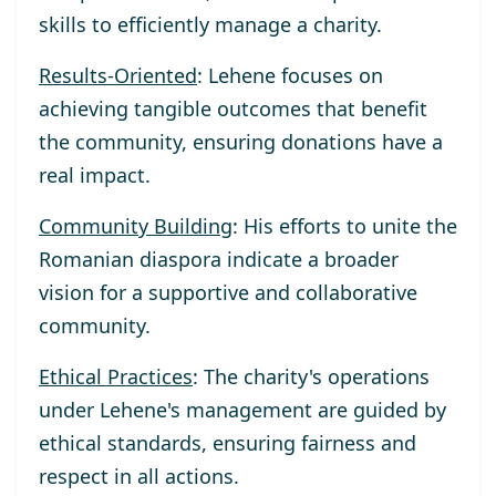
skills to efficiently manage a charity.
Results-Oriented
: Lehene focuses on
achieving tangible outcomes that benefit
the community, ensuring donations have a
real impact.
Community Building
: His efforts to unite the
Romanian diaspora indicate a broader
vision for a supportive and collaborative
community.
Ethical Practices
: The charity's operations
under Lehene's management are guided by
ethical standards, ensuring fairness and
respect in all actions.