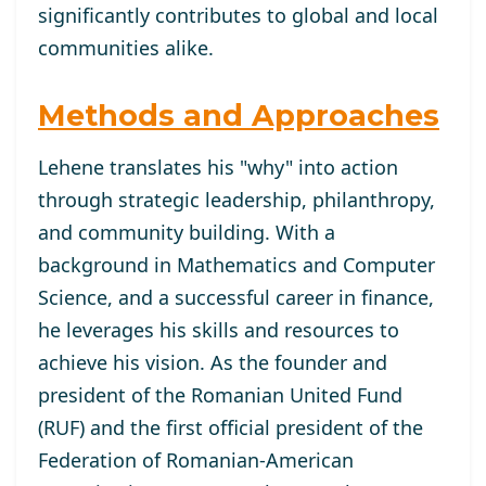
significantly contributes to global and local
communities alike.
Methods and Approaches
Lehene translates his "why" into action
through strategic leadership, philanthropy,
and community building. With a
background in Mathematics and Computer
Science, and a successful career in finance,
he leverages his skills and resources to
achieve his vision. As the founder and
president of the Romanian United Fund
(RUF) and the first official president of the
Federation of Romanian-American