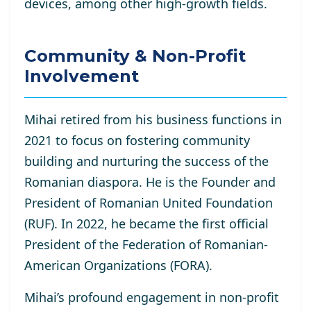
devices, among other high-growth fields.
Community & Non-Profit
Involvement
Mihai retired from his business functions in
2021 to focus on fostering community
building and nurturing the success of the
Romanian diaspora. He is the Founder and
President of Romanian United Foundation
(RUF). In 2022, he became the first official
President of the Federation of Romanian-
American Organizations (FORA).
Mihai’s profound engagement in non-profit