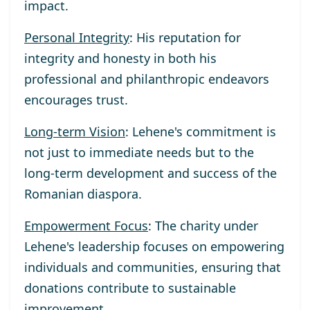
impact.
Personal Integrity
: His reputation for
integrity and honesty in both his
professional and philanthropic endeavors
encourages trust.
Long-term Vision
: Lehene's commitment is
not just to immediate needs but to the
long-term development and success of the
Romanian diaspora.
Empowerment Focus
: The charity under
Lehene's leadership focuses on empowering
individuals and communities, ensuring that
donations contribute to sustainable
improvement.