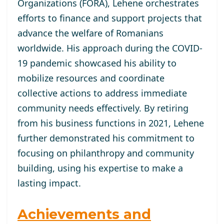
Organizations (FORA), Lehene orchestrates
efforts to finance and support projects that
advance the welfare of Romanians
worldwide. His approach during the COVID-
19 pandemic showcased his ability to
mobilize resources and coordinate
collective actions to address immediate
community needs effectively. By retiring
from his business functions in 2021, Lehene
further demonstrated his commitment to
focusing on philanthropy and community
building, using his expertise to make a
lasting impact.
Achievements and