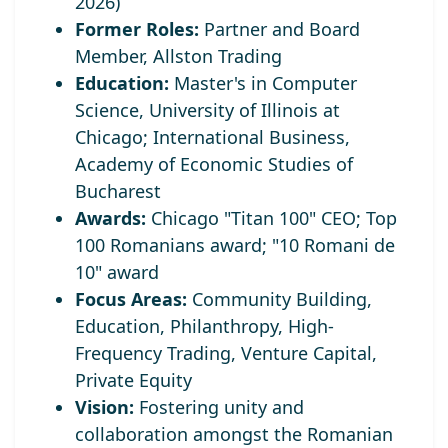
2026)
Former Roles:
Partner and Board
Member, Allston Trading
Education:
Master's in Computer
Science, University of Illinois at
Chicago; International Business,
Academy of Economic Studies of
Bucharest
Awards:
Chicago "Titan 100" CEO;
Top
100 Romanians award; "10 Romani de
10" award
Focus Areas:
Community Building,
Education, Philanthropy, High-
Frequency Trading, Venture Capital,
Private Equity
Vision:
Fostering unity and
collaboration amongst the Romanian