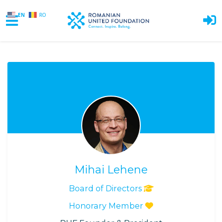
EN
RO
Skip to main content
Mihai Lehene
Board of Directors
Honorary Member