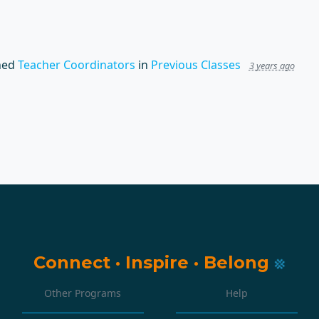
hed
Teacher Coordinators
in
Previous Classes
3 years ago
Connect
·
Inspire
·
Belong
Other Programs
Help