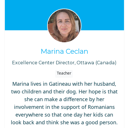
Marina Ceclan
Excellence Center Director, Ottawa (Canada)
Teacher
Marina lives in Gatineau with her husband,
two children and their dog. Her hope is that
she can make a difference by her
involvement in the support of Romanians
everywhere so that one day her kids can
look back and think she was a good person.