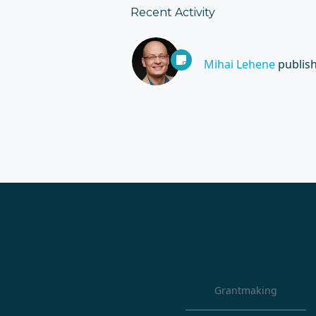
Recent Activity
Mihai Lehene
publis
Grantmaking