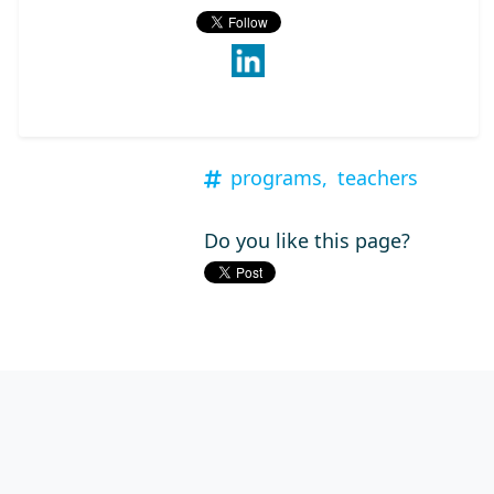
programs,
teachers
Do you like this page?