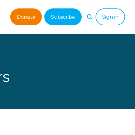
Donate
Subscribe
Sign in
rs