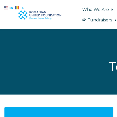
EN
RO
Who We Are
💸 Fundraisers
Skip to main content
T