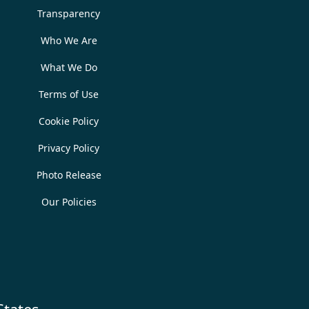
Transparency
Who We Are
What We Do
Terms of Use
Cookie Policy
Privacy Policy
Photo Release
Our Policies