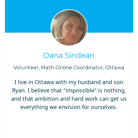
Oana Sindean
Volunteer, Math Online Coordinator, Ottawa
I live in Ottawa with my husband and son
Ryan. I believe that "impossible" is nothing,
and that ambition and hard work can get us
everything we envision for ourselves.