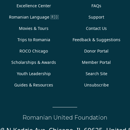
Excellence Center
FAQs
Romanian Language
🇷🇴
Support
Movies & Tours
Contact Us
Trips to Romania
Feedback & Suggestions
ROCO Chicago
Donor Portal
Scholarships & Awards
Member Portal
Youth Leadership
Search Site
Guides & Resources
Unsubscribe
Romanian United Foundation