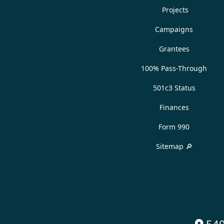
Projects
Campaigns
Grantees
100% Pass-Through
501c3 Status
Finances
Form 990
Sitemap 🔎