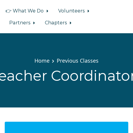
👉 What We Do
Volunteers
Partners
Chapters
Home
Previous Classes
eacher Coordinato