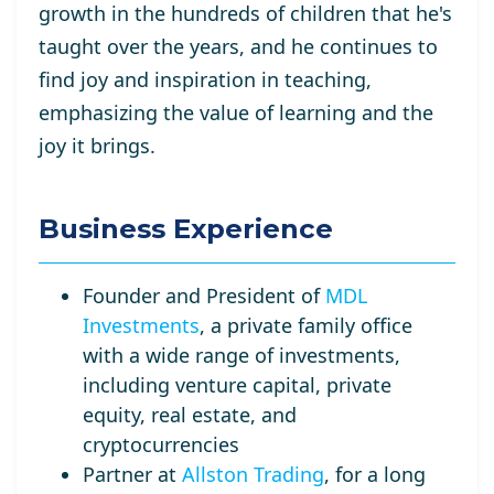
growth in the hundreds of children that he's
taught over the years, and he continues to
find joy and inspiration in teaching,
emphasizing the value of learning and the
joy it brings.
Business Experience
Founder and President of
MDL
Investments
, a private family office
with a wide range of investments,
including venture capital, private
equity, real estate, and
cryptocurrencies
Partner at
Allston Trading
, for a long