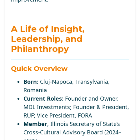
A Life of Insight,
Leadership, and
Philanthropy
Quick Overview
Born:
Cluj-Napoca, Transylvania,
Romania
Current Roles
:
Founder and Owner,
MDL Investments; Founder
& President,
RUF;
Vice
President, FORA
Member
, Illinois Secretary of State’s
Cross-Cultural Advisory Board (2024–