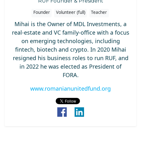
RUF Founder & President
Founder
Volunteer (full)
Teacher
Mihai is the Owner of MDL Investments, a
real-estate and VC family-office with a focus
on emerging technologies, including
fintech, biotech and crypto. In 2020 Mihai
resigned his business roles to run RUF, and
in 2022 he was elected as President of
FORA.
www.romanianunitedfund.org