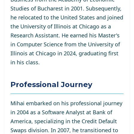
Studies of Bucharest in 2001. Subsequently,
he relocated to the United States and joined
the University of Illinois at Chicago as a
Research Assistant. He
earned his Master's
in Computer Science from the University of
Illinois at Chicago in 2024, graduating first
in his class.
Professional Journey
Mihai embarked on his professional journey
in 2004 as a Software Analyst at Bank of
America, specializing in the Credit Default
Swaps division. In 2007, he transitioned to