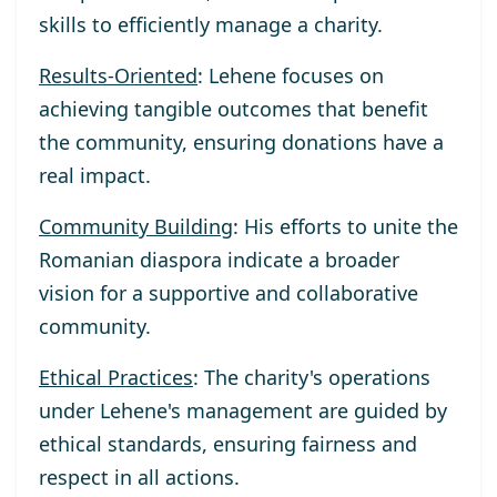
skills to efficiently manage a charity.
Results-Oriented
: Lehene focuses on
achieving tangible outcomes that benefit
the community, ensuring donations have a
real impact.
Community Building
: His efforts to unite the
Romanian diaspora indicate a broader
vision for a supportive and collaborative
community.
Ethical Practices
: The charity's operations
under Lehene's management are guided by
ethical standards, ensuring fairness and
respect in all actions.