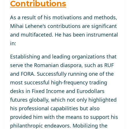
Contributions
As a result of his motivations and methods,
Mihai Lehene's contributions are significant
and multifaceted. He has been instrumental
in:
Establishing and leading organizations that
serve the Romanian diaspora, such as RUF
and FORA. Successfully running one of the
most successful high-frequency trading
desks in Fixed Income and Eurodollars
futures globally, which not only highlighted
his professional capabilities but also
provided him with the means to support his
philanthropic endeavors. Mobilizing the