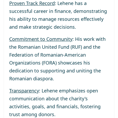
Proven Track Record
: Lehene has a
successful career in finance, demonstrating
his ability to manage resources effectively
and make strategic decisions.
Commitment to Community
: His work with
the Romanian United Fund (RUF) and the
Federation of Romanian-American
Organizations (FORA) showcases his
dedication to supporting and uniting the
Romanian diaspora.
Transparency
: Lehene emphasizes open
communication about the charity's
activities, goals, and financials, fostering
trust among donors.