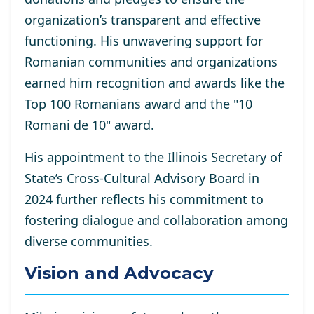
organization’s transparent and effective
functioning. His unwavering support for
Romanian communities and organizations
earned him recognition and awards like the
Top 100 Romanians award and the "10
Romani de 10" award.
His appointment to the Illinois Secretary of
State’s Cross-Cultural Advisory Board in
2024 further reflects his commitment to
fostering dialogue and collaboration among
diverse communities.
Vision and Advocacy