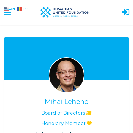
EN
RO
Skip to main content
Mihai Lehene
Board of Directors
Honorary Member