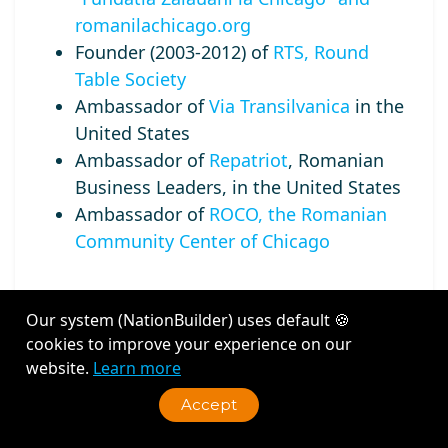
romanilachicago.org
Founder (2003-2012) of
RTS, Round
Table Society
Ambassador of
Via Transilvanica
in the
United States
Ambassador of
Repatriot
, Romanian
Business Leaders, in the United States
Ambassador of
ROCO, the Romanian
Community Center of Chicago
Our system (NationBuilder) uses default 🍪
cookies to improve your experience on our
Recent Activity
website.
Learn more
Accept