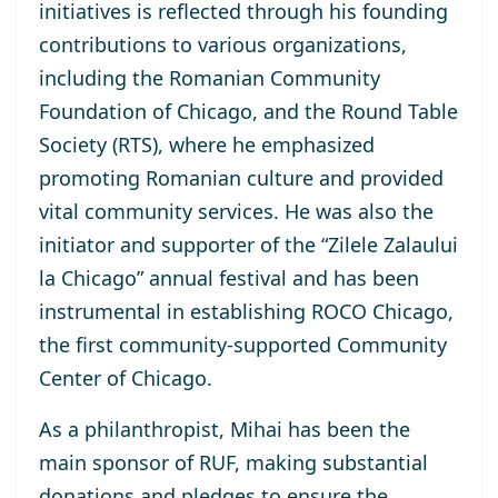
initiatives is reflected through his founding
contributions to various organizations,
including the Romanian Community
Foundation of Chicago, and the Round Table
Society (RTS), where he emphasized
promoting Romanian culture and provided
vital community services. He was also the
initiator and supporter of the “Zilele Zalaului
la Chicago” annual festival and has been
instrumental in establishing ROCO Chicago,
the first community-supported Community
Center of Chicago.
As a philanthropist, Mihai has been the
main sponsor of RUF, making substantial
donations and pledges to ensure the