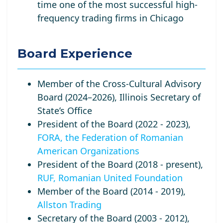
time one of the most successful high-
frequency trading firms in Chicago
Board Experience
Member of the Cross-Cultural Advisory
Board (2024–2026), Illinois Secretary of
State’s Office
President of the Board (2022 - 2023),
FORA, the Federation of Romanian
American Organizations
President of the Board (2018 - present),
RUF, Romanian United Foundation
Member of the Board (2014 - 2019),
Allston Trading
Secretary of the Board (2003 - 2012),