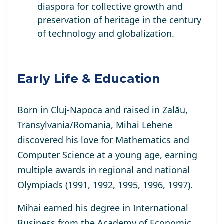
diaspora for collective growth and
preservation of heritage in the century
of technology and globalization.
Early Life & Education
Born in Cluj-Napoca and raised in Zalău,
Transylvania/Romania, Mihai Lehene
discovered his love for Mathematics and
Computer Science at a young age, earning
multiple awards in regional and national
Olympiads (1991, 1992, 1995, 1996, 1997).
Mihai earned his degree in International
Business from the Academy of Economic