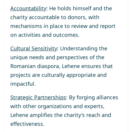
Accountability
: He holds himself and the
charity accountable to donors, with
mechanisms in place to review and report
on activities and outcomes.
Cultural Sensitivity
: Understanding the
unique needs and perspectives of the
Romanian diaspora, Lehene ensures that
projects are culturally appropriate and
impactful.
Strategic Partnerships
: By forging alliances
with other organizations and experts,
Lehene amplifies the charity's reach and
effectiveness.