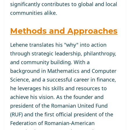
significantly contributes to global and local
communities alike.
Methods and Approaches
Lehene translates his "why" into action
through strategic leadership, philanthropy,
and community building. With a
background in Mathematics and Computer
Science, and a successful career in finance,
he leverages his skills and resources to
achieve his vision. As the founder and
president of the Romanian United Fund
(RUF) and the first official president of the
Federation of Romanian-American