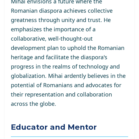
Mihai envisions a future where the
Romanian diaspora achieves collective
greatness through unity and trust. He
emphasizes the importance of a
collaborative, well-thought-out
development plan to uphold the Romanian
heritage and facilitate the diaspora's
progress in the realms of technology and
globalization. Mihai ardently believes in the
potential of Romanians and advocates for
their representation and collaboration
across the globe.
Educator and Mentor