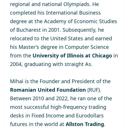
regional and national Olympiads. He
completed his International Business
degree at the
Academy of Economic Studies
of Bucharest
in 2001. Subsequently, he
relocated to the United States and earned
his Master's degree
in Computer Science
from the
University of Illinois at Chicago
in
2004, graduating with straight As.
Mihai is the Founder and President of the
Romanian United Foundation
(RUF).
Between 2010 and 2022, he ran one of the
most successful high-frequency trading
desks in Fixed Income and Eurodollars
futures in the world at
Allston Trading
.