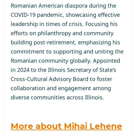
Romanian American diaspora during the
COVID-19 pandemic, showcasing effective
leadership in times of crisis. Focusing his
efforts on philanthropy and community
building post-retirement, emphasizing his
commitment to supporting and uniting the
Romanian community globally. Appointed
in 2024 to the Illinois Secretary of State’s
Cross-Cultural Advisory Board to foster
collaboration and engagement among
diverse communities across Illinois.
More about Mihai Lehene