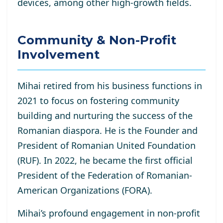
devices, among other high-growth fields.
Community & Non-Profit
Involvement
Mihai retired from his business functions in
2021 to focus on fostering community
building and nurturing the success of the
Romanian diaspora. He is the Founder and
President of Romanian United Foundation
(RUF). In 2022, he became the first official
President of the Federation of Romanian-
American Organizations (FORA).
Mihai’s profound engagement in non-profit