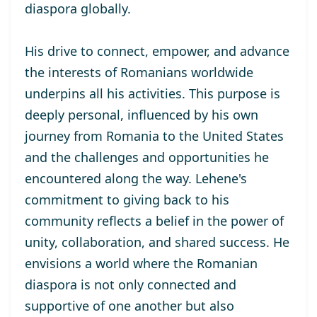
diaspora globally.
His drive to connect, empower, and advance
the interests of Romanians worldwide
underpins all his activities. This purpose is
deeply personal, influenced by his own
journey from Romania to the United States
and the challenges and opportunities he
encountered along the way. Lehene's
commitment to giving back to his
community reflects a belief in the power of
unity, collaboration, and shared success. He
envisions a world where the Romanian
diaspora is not only connected and
supportive of one another but also