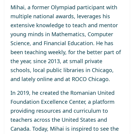
Mihai, a former Olympiad participant with
multiple national awards, leverages his
extensive knowledge to teach and mentor
young minds in Mathematics, Computer
Science, and Financial Education. He has
been teaching weekly, for the better part of
the year, since 2013, at small private
schools, local public libraries in Chicago,
and lately online and at ROCO Chicago.
In 2019, he created the Romanian United
Foundation Excellence Center, a platform
providing resources and curriculum to
teachers across the United States and
Canada. Today, Mihai is inspired to see the