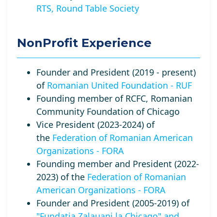
RTS, Round Table Society
NonProfit Experience
Founder and President (2019 - present)
of
Romanian United Foundation - RUF
Founding member of RCFC, Romanian
Community Foundation of Chicago
Vice President (2023-2024) of
the
Federation of Romanian American
Organizations - FORA
Founding member and President (2022-
2023) of the
Federation of Romanian
American Organizations - FORA
Founder and President (2005-2019) of
"Fundatia Zalauani la Chicago" and