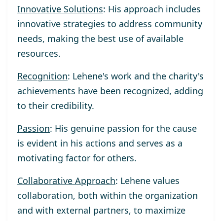
Innovative Solutions
: His approach includes
innovative strategies to address community
needs, making the best use of available
resources.
Recognition
: Lehene's work and the charity's
achievements have been recognized, adding
to their credibility.
Passion
: His genuine passion for the cause
is evident in his actions and serves as a
motivating factor for others.
Collaborative Approach
: Lehene values
collaboration, both within the organization
and with external partners, to maximize