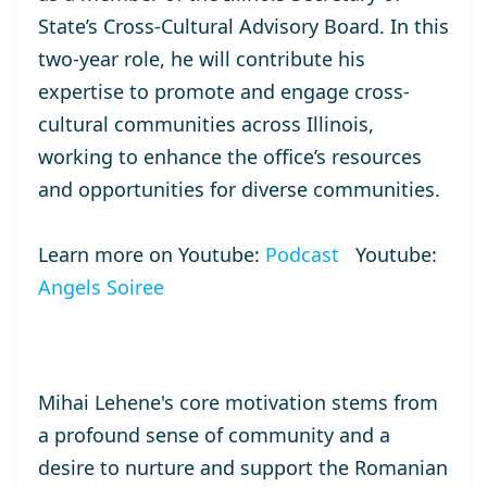
State’s Cross-Cultural Advisory Board. In this
two-year role, he will contribute his
expertise to promote and engage cross-
cultural communities across Illinois,
working to enhance the office’s resources
and opportunities for diverse communities.
Learn more on Youtube:
Podcast
Youtube:
Angels Soiree
Mihai Lehene's core motivation stems from
a profound sense of community and a
desire to nurture and support the Romanian