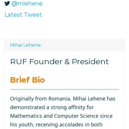
@mlehene
Latest Tweet
Mihai Lehene
RUF Founder & President
Brief Bio
Originally from Romania, Mihai Lehene has
demonstrated a strong affinity for
Mathematics and Computer Science since
his youth, receiving accolades in both