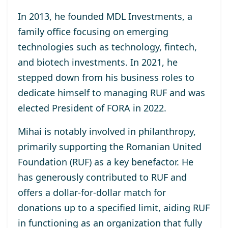
In 2013, he
founded MDL Investments
, a
family office focusing on emerging
technologies such as technology, fintech,
and biotech investments. In 2021, he
stepped down from his business roles to
dedicate himself to managing RUF and was
elected
President of FORA in 2022
.
Mihai is notably involved in philanthropy,
primarily supporting the
Romanian United
Foundation (RUF)
as a key benefactor. He
has generously contributed to RUF and
offers a dollar-for-dollar match for
donations up to a specified limit, aiding RUF
in functioning as an organization that fully