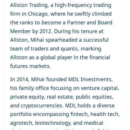
Allston Trading, a high-frequency trading
firm in Chicago, where he swiftly climbed
the ranks to become a Partner and Board
Member by 2012. During his tenure at
Allston, Mihai spearheaded a successful
team of traders and quants, marking
Allston as a global player in the financial
futures markets.
In 2014, Mihai founded MDL Investments,
his family office focusing on venture capital,
private equity, real estate, public equities,
and cryptocurrencies. MDL holds a diverse
portfolio encompassing fintech, health tech,
agrotech, biotechnology, and medical