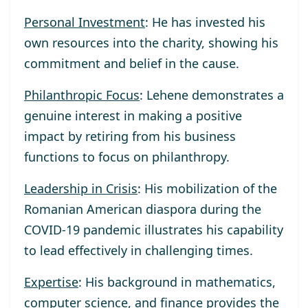
Personal Investment
: He has invested his
own resources into the charity, showing his
commitment and belief in the cause.
Philanthropic Focus
: Lehene demonstrates a
genuine interest in making a positive
impact by retiring from his business
functions to focus on philanthropy.
Leadership in Crisis
: His mobilization of the
Romanian American diaspora during the
COVID-19 pandemic illustrates his capability
to lead effectively in challenging times.
Expertise
: His background in mathematics,
computer science, and finance provides the