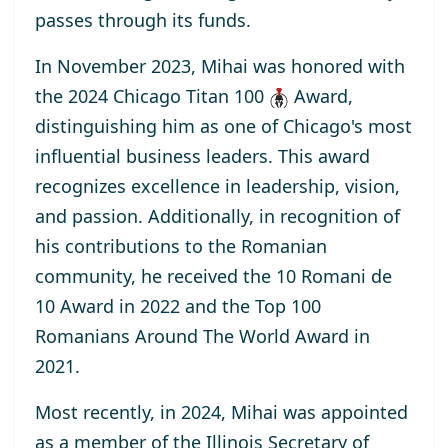
passes through its funds.
In November 2023, Mihai was honored with
the
2024 Chicago Titan 100
Award
,
distinguishing him as one of Chicago's most
influential business leaders. This award
recognizes excellence in leadership, vision,
and passion. Additionally, in recognition of
his contributions to the Romanian
community, he received the
10 Romani de
10
Award
in 2022 and the
Top 100
Romanians Around The World
Award
in
2021.
Most recently, in 2024, Mihai was appointed
as a
member
of the Illinois Secretary of