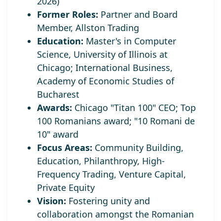
2026)
Former Roles:
Partner and Board
Member, Allston Trading
Education:
Master's in Computer
Science, University of Illinois at
Chicago; International Business,
Academy of Economic Studies of
Bucharest
Awards:
Chicago "Titan 100" CEO;
Top
100 Romanians award; "10 Romani de
10" award
Focus Areas:
Community Building,
Education, Philanthropy, High-
Frequency Trading, Venture Capital,
Private Equity
Vision:
Fostering unity and
collaboration amongst the Romanian