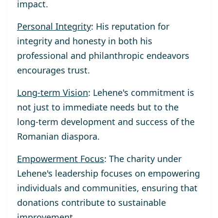
impact.
Personal Integrity
: His reputation for
integrity and honesty in both his
professional and philanthropic endeavors
encourages trust.
Long-term Vision
: Lehene's commitment is
not just to immediate needs but to the
long-term development and success of the
Romanian diaspora.
Empowerment Focus
: The charity under
Lehene's leadership focuses on empowering
individuals and communities, ensuring that
donations contribute to sustainable
improvement.