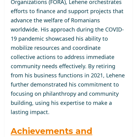
Organizations (FORA), Lehene orchestrates
efforts to finance and support projects that
advance the welfare of Romanians
worldwide. His approach during the COVID-
19 pandemic showcased his ability to
mobilize resources and coordinate
collective actions to address immediate
community needs effectively. By retiring
from his business functions in 2021, Lehene
further demonstrated his commitment to
focusing on philanthropy and community
building, using his expertise to make a
lasting impact.
Achievements and