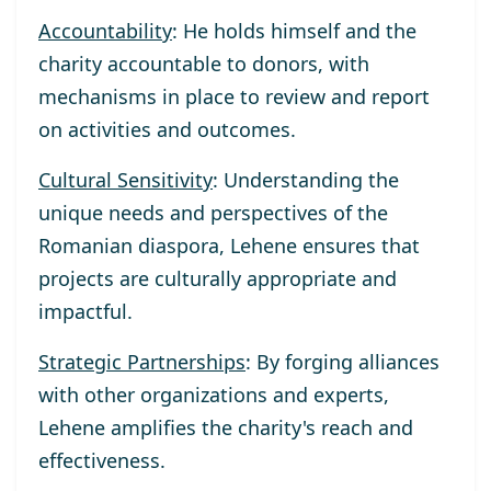
Accountability
: He holds himself and the
charity accountable to donors, with
mechanisms in place to review and report
on activities and outcomes.
Cultural Sensitivity
: Understanding the
unique needs and perspectives of the
Romanian diaspora, Lehene ensures that
projects are culturally appropriate and
impactful.
Strategic Partnerships
: By forging alliances
with other organizations and experts,
Lehene amplifies the charity's reach and
effectiveness.