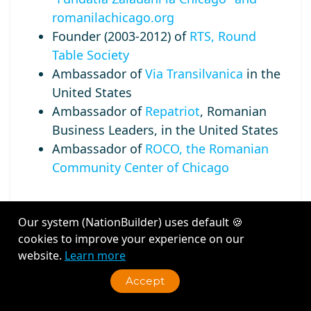
romanilachicago.org
Founder (2003-2012) of
RTS, Round
Table Society
Ambassador of
Via Transilvanica
in the
United States
Ambassador of
Repatriot
, Romanian
Business Leaders, in the United States
Ambassador of
ROCO, the Romanian
Community Center of Chicago
Our system (NationBuilder) uses default 🍪
cookies to improve your experience on our
Recent Activity
website.
Learn more
Accept