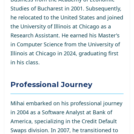
Studies of Bucharest in 2001. Subsequently,
he relocated to the United States and joined
the University of Illinois at Chicago as a
Research Assistant. He
earned his Master's
in Computer Science from the University of
Illinois at Chicago in 2024, graduating first
in his class.
Professional Journey
Mihai embarked on his professional journey
in 2004 as a Software Analyst at Bank of
America, specializing in the Credit Default
Swaps division. In 2007, he transitioned to