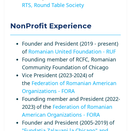
RTS, Round Table Society
NonProfit Experience
Founder and President (2019 - present)
of
Romanian United Foundation - RUF
Founding member of RCFC, Romanian
Community Foundation of Chicago
Vice President (2023-2024) of
the
Federation of Romanian American
Organizations - FORA
Founding member and President (2022-
2023) of the
Federation of Romanian
American Organizations - FORA
Founder and President (2005-2019) of
"Fundatia Zalauani la Chicago" and