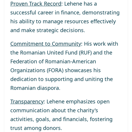
Proven Track Record
: Lehene has a
successful career in finance, demonstrating
his ability to manage resources effectively
and make strategic decisions.
Commitment to Community
: His work with
the Romanian United Fund (RUF) and the
Federation of Romanian-American
Organizations (FORA) showcases his
dedication to supporting and uniting the
Romanian diaspora.
Transparency
: Lehene emphasizes open
communication about the charity's
activities, goals, and financials, fostering
trust among donors.