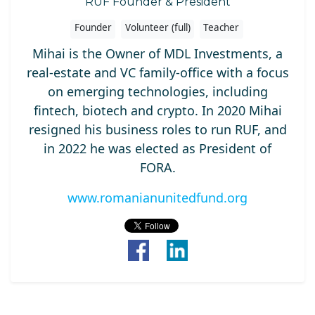
RUF Founder & President
Founder
Volunteer (full)
Teacher
Mihai is the Owner of MDL Investments, a
real-estate and VC family-office with a focus
on emerging technologies, including
fintech, biotech and crypto. In 2020 Mihai
resigned his business roles to run RUF, and
in 2022 he was elected as President of
FORA.
www.romanianunitedfund.org