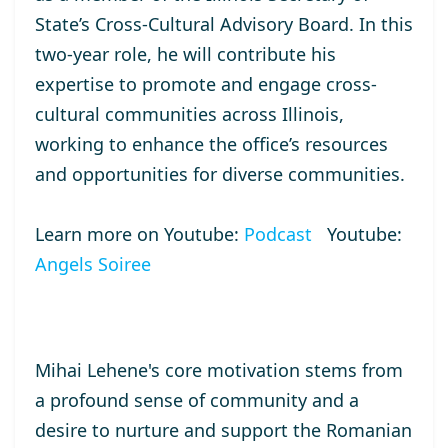
State’s Cross-Cultural Advisory Board. In this
two-year role, he will contribute his
expertise to promote and engage cross-
cultural communities across Illinois,
working to enhance the office’s resources
and opportunities for diverse communities.
Learn more on Youtube:
Podcast
Youtube:
Angels Soiree
Mihai Lehene's core motivation stems from
a profound sense of community and a
desire to nurture and support the Romanian