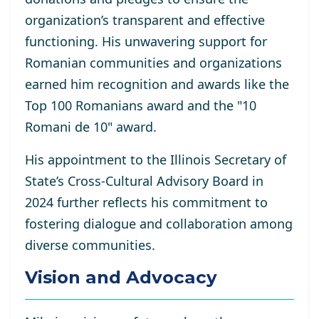
organization’s transparent and effective
functioning. His unwavering support for
Romanian communities and organizations
earned him recognition and awards like the
Top 100 Romanians award and the "10
Romani de 10" award.
His appointment to the Illinois Secretary of
State’s Cross-Cultural Advisory Board in
2024 further reflects his commitment to
fostering dialogue and collaboration among
diverse communities.
Vision and Advocacy