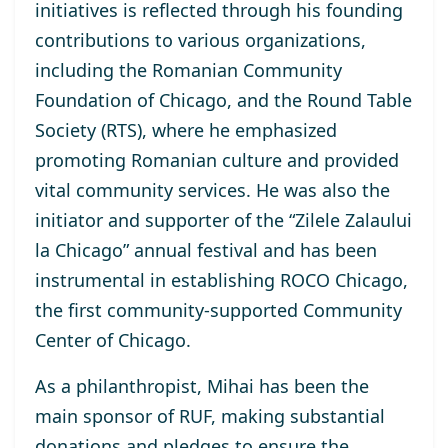
initiatives is reflected through his founding
contributions to various organizations,
including the Romanian Community
Foundation of Chicago, and the Round Table
Society (RTS), where he emphasized
promoting Romanian culture and provided
vital community services. He was also the
initiator and supporter of the “Zilele Zalaului
la Chicago” annual festival and has been
instrumental in establishing ROCO Chicago,
the first community-supported Community
Center of Chicago.
As a philanthropist, Mihai has been the
main sponsor of RUF, making substantial
donations and pledges to ensure the