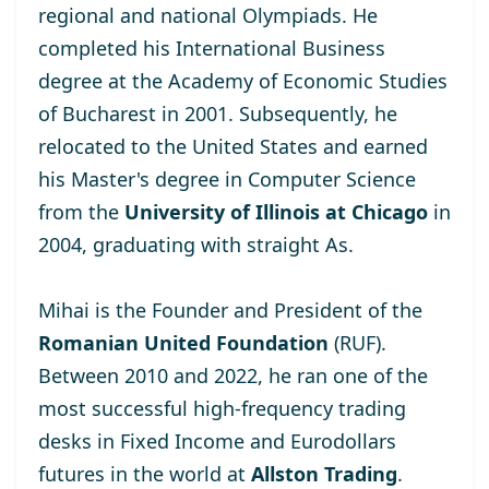
regional and national Olympiads. He
completed his International Business
degree at the
Academy of Economic Studies
of Bucharest
in 2001. Subsequently, he
relocated to the United States and earned
his Master's degree
in Computer Science
from the
University of Illinois at Chicago
in
2004, graduating with straight As.
Mihai is the Founder and President of the
Romanian United Foundation
(RUF).
Between 2010 and 2022, he ran one of the
most successful high-frequency trading
desks in Fixed Income and Eurodollars
futures in the world at
Allston Trading
.