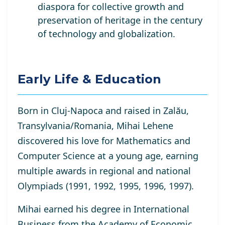
diaspora for collective growth and
preservation of heritage in the century
of technology and globalization.
Early Life & Education
Born in Cluj-Napoca and raised in Zalău,
Transylvania/Romania, Mihai Lehene
discovered his love for Mathematics and
Computer Science at a young age, earning
multiple awards in regional and national
Olympiads (1991, 1992, 1995, 1996, 1997).
Mihai earned his degree in International
Business from the Academy of Economic