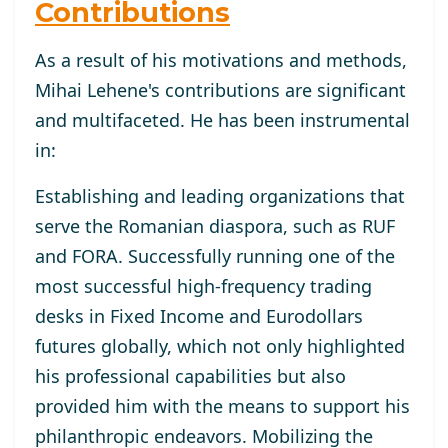
Contributions
As a result of his motivations and methods,
Mihai Lehene's contributions are significant
and multifaceted. He has been instrumental
in:
Establishing and leading organizations that
serve the Romanian diaspora, such as RUF
and FORA. Successfully running one of the
most successful high-frequency trading
desks in Fixed Income and Eurodollars
futures globally, which not only highlighted
his professional capabilities but also
provided him with the means to support his
philanthropic endeavors. Mobilizing the