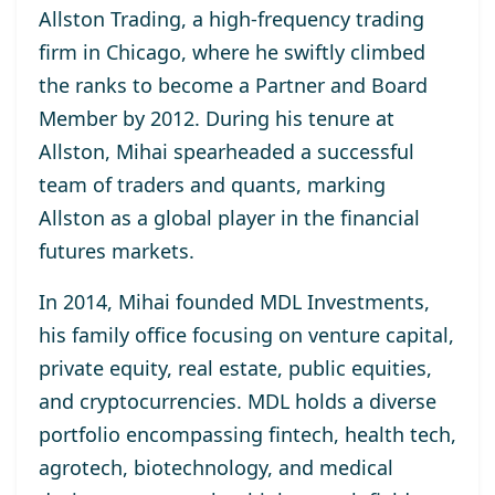
Allston Trading, a high-frequency trading
firm in Chicago, where he swiftly climbed
the ranks to become a Partner and Board
Member by 2012. During his tenure at
Allston, Mihai spearheaded a successful
team of traders and quants, marking
Allston as a global player in the financial
futures markets.
In 2014, Mihai founded MDL Investments,
his family office focusing on venture capital,
private equity, real estate, public equities,
and cryptocurrencies. MDL holds a diverse
portfolio encompassing fintech, health tech,
agrotech, biotechnology, and medical