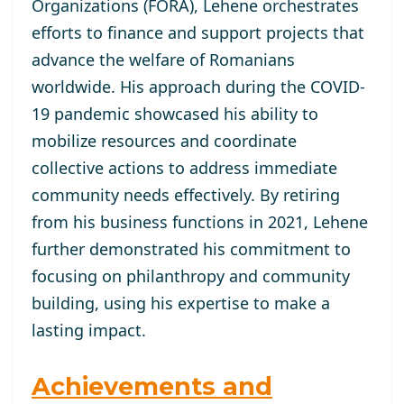
Organizations (FORA), Lehene orchestrates
efforts to finance and support projects that
advance the welfare of Romanians
worldwide. His approach during the COVID-
19 pandemic showcased his ability to
mobilize resources and coordinate
collective actions to address immediate
community needs effectively. By retiring
from his business functions in 2021, Lehene
further demonstrated his commitment to
focusing on philanthropy and community
building, using his expertise to make a
lasting impact.
Achievements and