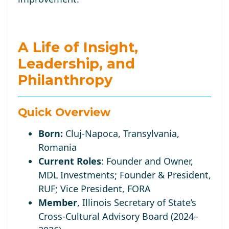
A Life of Insight,
Leadership, and
Philanthropy
Quick Overview
Born:
Cluj-Napoca, Transylvania,
Romania
Current Roles
:
Founder and Owner,
MDL Investments; Founder
& President,
RUF;
Vice
President, FORA
Member
, Illinois Secretary of State’s
Cross-Cultural Advisory Board (2024–