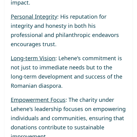
impact.
Personal Integrity
: His reputation for
integrity and honesty in both his
professional and philanthropic endeavors
encourages trust.
Long-term Vision
: Lehene's commitment is
not just to immediate needs but to the
long-term development and success of the
Romanian diaspora.
Empowerment Focus
: The charity under
Lehene's leadership focuses on empowering
individuals and communities, ensuring that
donations contribute to sustainable
improvement.