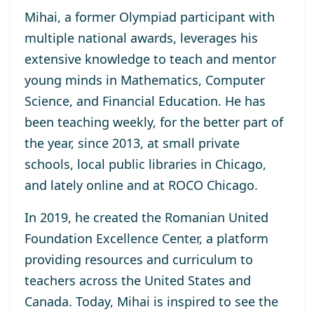
Mihai, a former Olympiad participant with
multiple national awards, leverages his
extensive knowledge to teach and mentor
young minds in Mathematics, Computer
Science, and Financial Education. He has
been teaching weekly, for the better part of
the year, since 2013, at small private
schools, local public libraries in Chicago,
and lately online and at ROCO Chicago.
In 2019, he created the Romanian United
Foundation Excellence Center, a platform
providing resources and curriculum to
teachers across the United States and
Canada. Today, Mihai is inspired to see the