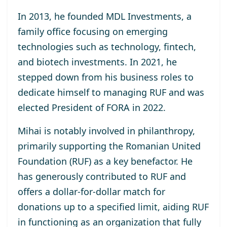
In 2013, he
founded MDL Investments
, a
family office focusing on emerging
technologies such as technology, fintech,
and biotech investments. In 2021, he
stepped down from his business roles to
dedicate himself to managing RUF and was
elected
President of FORA in 2022
.
Mihai is notably involved in philanthropy,
primarily supporting the
Romanian United
Foundation (RUF)
as a key benefactor. He
has generously contributed to RUF and
offers a dollar-for-dollar match for
donations up to a specified limit, aiding RUF
in functioning as an organization that fully