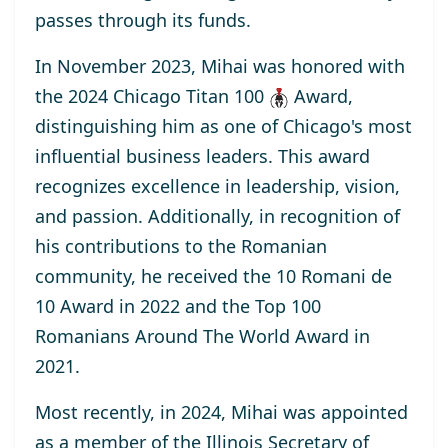
passes through its funds.
In November 2023, Mihai was honored with
the
2024 Chicago Titan 100
Award
,
distinguishing him as one of Chicago's most
influential business leaders. This award
recognizes excellence in leadership, vision,
and passion. Additionally, in recognition of
his contributions to the Romanian
community, he received the
10 Romani de
10
Award
in 2022 and the
Top 100
Romanians Around The World
Award
in
2021.
Most recently, in 2024, Mihai was appointed
as a
member
of the Illinois Secretary of