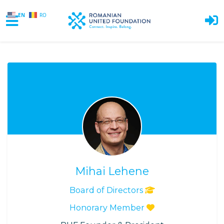
EN
RO
Skip to main content
Mihai Lehene
Board of Directors
Honorary Member