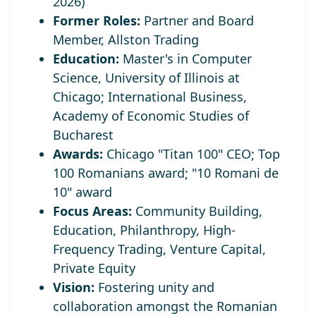
2026)
Former Roles:
Partner and Board
Member, Allston Trading
Education:
Master's in Computer
Science, University of Illinois at
Chicago; International Business,
Academy of Economic Studies of
Bucharest
Awards:
Chicago "Titan 100" CEO;
Top
100 Romanians award; "10 Romani de
10" award
Focus Areas:
Community Building,
Education, Philanthropy, High-
Frequency Trading, Venture Capital,
Private Equity
Vision:
Fostering unity and
collaboration amongst the Romanian