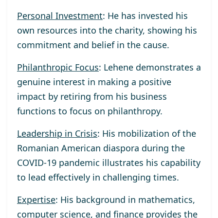
Personal Investment
: He has invested his
own resources into the charity, showing his
commitment and belief in the cause.
Philanthropic Focus
: Lehene demonstrates a
genuine interest in making a positive
impact by retiring from his business
functions to focus on philanthropy.
Leadership in Crisis
: His mobilization of the
Romanian American diaspora during the
COVID-19 pandemic illustrates his capability
to lead effectively in challenging times.
Expertise
: His background in mathematics,
computer science, and finance provides the