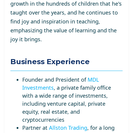
growth in the hundreds of children that he's
taught over the years, and he continues to
find joy and inspiration in teaching,
emphasizing the value of learning and the
joy it brings.
Business Experience
Founder and President of
MDL
Investments
, a private family office
with a wide range of investments,
including venture capital, private
equity, real estate, and
cryptocurrencies
Partner at
Allston Trading
, for a long