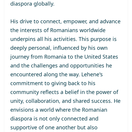
diaspora globally.
His drive to connect, empower, and advance
the interests of Romanians worldwide
underpins all his activities. This purpose is
deeply personal, influenced by his own
journey from Romania to the United States
and the challenges and opportunities he
encountered along the way. Lehene's
commitment to giving back to his
community reflects a belief in the power of
unity, collaboration, and shared success. He
envisions a world where the Romanian
diaspora is not only connected and
supportive of one another but also