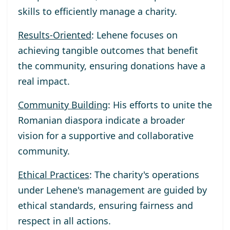
skills to efficiently manage a charity.
Results-Oriented
: Lehene focuses on
achieving tangible outcomes that benefit
the community, ensuring donations have a
real impact.
Community Building
: His efforts to unite the
Romanian diaspora indicate a broader
vision for a supportive and collaborative
community.
Ethical Practices
: The charity's operations
under Lehene's management are guided by
ethical standards, ensuring fairness and
respect in all actions.