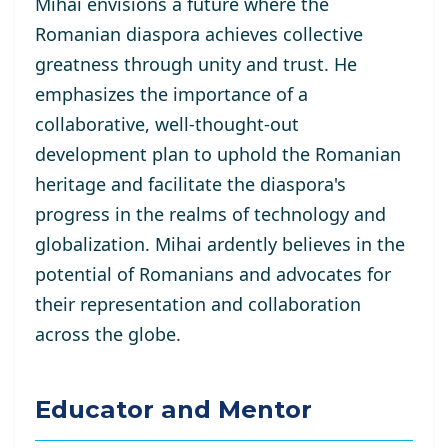
Mihai envisions a future where the
Romanian diaspora achieves collective
greatness through unity and trust. He
emphasizes the importance of a
collaborative, well-thought-out
development plan to uphold the Romanian
heritage and facilitate the diaspora's
progress in the realms of technology and
globalization. Mihai ardently believes in the
potential of Romanians and advocates for
their representation and collaboration
across the globe.
Educator and Mentor