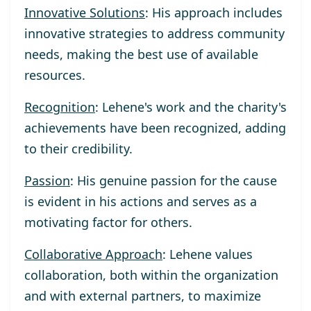
Innovative Solutions
: His approach includes
innovative strategies to address community
needs, making the best use of available
resources.
Recognition
: Lehene's work and the charity's
achievements have been recognized, adding
to their credibility.
Passion
: His genuine passion for the cause
is evident in his actions and serves as a
motivating factor for others.
Collaborative Approach
: Lehene values
collaboration, both within the organization
and with external partners, to maximize