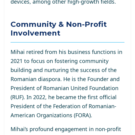
devices, among other high-growth fields.
Community & Non-Profit
Involvement
Mihai retired from his business functions in
2021 to focus on fostering community
building and nurturing the success of the
Romanian diaspora. He is the Founder and
President of Romanian United Foundation
(RUF). In 2022, he became the first official
President of the Federation of Romanian-
American Organizations (FORA).
Mihai’s profound engagement in non-profit