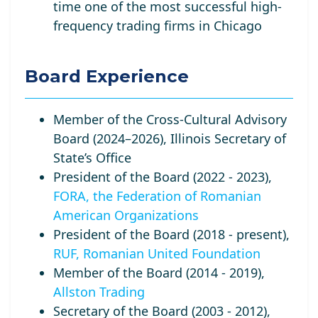
time one of the most successful high-
frequency trading firms in Chicago
Board Experience
Member of the Cross-Cultural Advisory
Board (2024–2026), Illinois Secretary of
State’s Office
President of the Board (2022 - 2023),
FORA, the Federation of Romanian
American Organizations
President of the Board (2018 - present),
RUF, Romanian United Foundation
Member of the Board (2014 - 2019),
Allston Trading
Secretary of the Board (2003 - 2012),