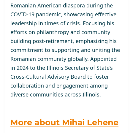
Romanian American diaspora during the
COVID-19 pandemic, showcasing effective
leadership in times of crisis. Focusing his
efforts on philanthropy and community
building post-retirement, emphasizing his
commitment to supporting and uniting the
Romanian community globally. Appointed
in 2024 to the Illinois Secretary of State’s
Cross-Cultural Advisory Board to foster
collaboration and engagement among
diverse communities across Illinois.
More about Mihai Lehene