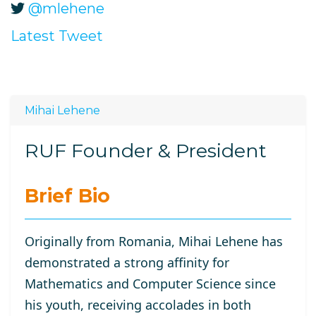
@mlehene
Latest Tweet
Mihai Lehene
RUF Founder & President
Brief Bio
Originally from Romania, Mihai Lehene has
demonstrated a strong affinity for
Mathematics and Computer Science since
his youth, receiving accolades in both