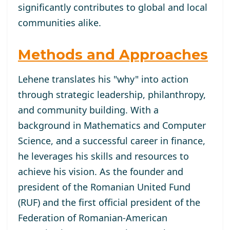
significantly contributes to global and local
communities alike.
Methods and Approaches
Lehene translates his "why" into action
through strategic leadership, philanthropy,
and community building. With a
background in Mathematics and Computer
Science, and a successful career in finance,
he leverages his skills and resources to
achieve his vision. As the founder and
president of the Romanian United Fund
(RUF) and the first official president of the
Federation of Romanian-American