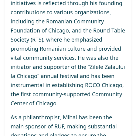
initiatives is reflected through his founding
contributions to various organizations,
including the Romanian Community
Foundation of Chicago, and the Round Table
Society (RTS), where he emphasized
promoting Romanian culture and provided
vital community services. He was also the
initiator and supporter of the “Zilele Zalaului
la Chicago” annual festival and has been
instrumental in establishing ROCO Chicago,
the first community-supported Community
Center of Chicago.
As a philanthropist, Mihai has been the
main sponsor of RUF, making substantial
donations and pledges to ensure the