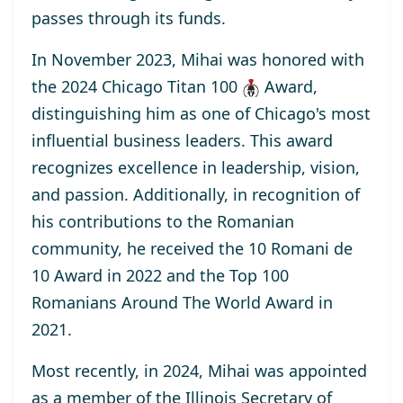
passes through its funds.
In November 2023, Mihai was honored with
the
2024 Chicago Titan 100
Award
,
distinguishing him as one of Chicago's most
influential business leaders. This award
recognizes excellence in leadership, vision,
and passion. Additionally, in recognition of
his contributions to the Romanian
community, he received the
10 Romani de
10
Award
in 2022 and the
Top 100
Romanians Around The World
Award
in
2021.
Most recently, in 2024, Mihai was appointed
as a
member
of the Illinois Secretary of