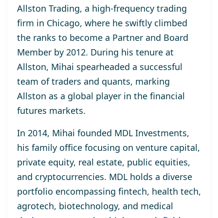
Allston Trading, a high-frequency trading
firm in Chicago, where he swiftly climbed
the ranks to become a Partner and Board
Member by 2012. During his tenure at
Allston, Mihai spearheaded a successful
team of traders and quants, marking
Allston as a global player in the financial
futures markets.
In 2014, Mihai founded MDL Investments,
his family office focusing on venture capital,
private equity, real estate, public equities,
and cryptocurrencies. MDL holds a diverse
portfolio encompassing fintech, health tech,
agrotech, biotechnology, and medical