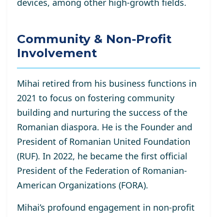
devices, among other high-growth fields.
Community & Non-Profit
Involvement
Mihai retired from his business functions in
2021 to focus on fostering community
building and nurturing the success of the
Romanian diaspora. He is the Founder and
President of Romanian United Foundation
(RUF). In 2022, he became the first official
President of the Federation of Romanian-
American Organizations (FORA).
Mihai’s profound engagement in non-profit