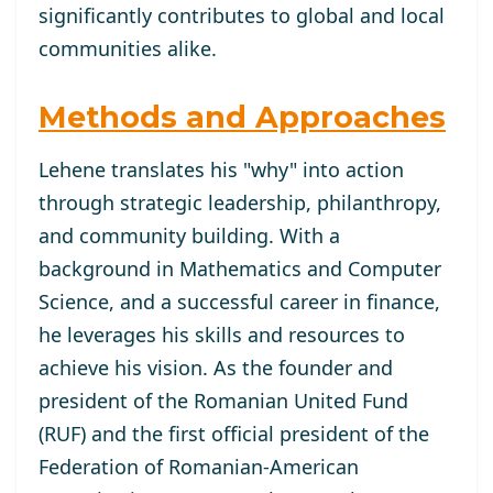
significantly contributes to global and local
communities alike.
Methods and Approaches
Lehene translates his "why" into action
through strategic leadership, philanthropy,
and community building. With a
background in Mathematics and Computer
Science, and a successful career in finance,
he leverages his skills and resources to
achieve his vision. As the founder and
president of the Romanian United Fund
(RUF) and the first official president of the
Federation of Romanian-American