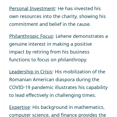
Personal Investment
: He has invested his
own resources into the charity, showing his
commitment and belief in the cause.
Philanthropic Focus
: Lehene demonstrates a
genuine interest in making a positive
impact by retiring from his business
functions to focus on philanthropy.
Leadership in Crisis
: His mobilization of the
Romanian American diaspora during the
COVID-19 pandemic illustrates his capability
to lead effectively in challenging times.
Expertise
: His background in mathematics,
computer science, and finance provides the