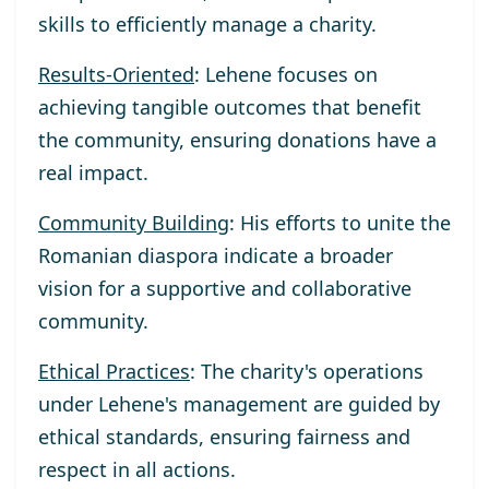
skills to efficiently manage a charity.
Results-Oriented
: Lehene focuses on
achieving tangible outcomes that benefit
the community, ensuring donations have a
real impact.
Community Building
: His efforts to unite the
Romanian diaspora indicate a broader
vision for a supportive and collaborative
community.
Ethical Practices
: The charity's operations
under Lehene's management are guided by
ethical standards, ensuring fairness and
respect in all actions.