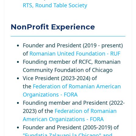
RTS, Round Table Society
NonProfit Experience
Founder and President (2019 - present)
of
Romanian United Foundation - RUF
Founding member of RCFC, Romanian
Community Foundation of Chicago
Vice President (2023-2024) of
the
Federation of Romanian American
Organizations - FORA
Founding member and President (2022-
2023) of the
Federation of Romanian
American Organizations - FORA
Founder and President (2005-2019) of
"Fundatia Zalauani la Chicago" and