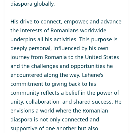
diaspora globally.
His drive to connect, empower, and advance
the interests of Romanians worldwide
underpins all his activities. This purpose is
deeply personal, influenced by his own
journey from Romania to the United States
and the challenges and opportunities he
encountered along the way. Lehene's
commitment to giving back to his
community reflects a belief in the power of
unity, collaboration, and shared success. He
envisions a world where the Romanian
diaspora is not only connected and
supportive of one another but also