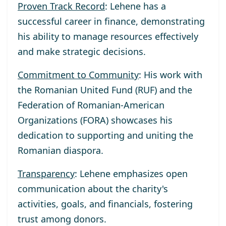
Proven Track Record
: Lehene has a
successful career in finance, demonstrating
his ability to manage resources effectively
and make strategic decisions.
Commitment to Community
: His work with
the Romanian United Fund (RUF) and the
Federation of Romanian-American
Organizations (FORA) showcases his
dedication to supporting and uniting the
Romanian diaspora.
Transparency
: Lehene emphasizes open
communication about the charity's
activities, goals, and financials, fostering
trust among donors.