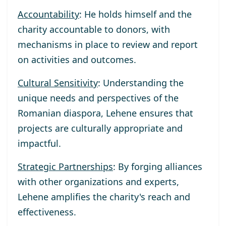
Accountability
: He holds himself and the
charity accountable to donors, with
mechanisms in place to review and report
on activities and outcomes.
Cultural Sensitivity
: Understanding the
unique needs and perspectives of the
Romanian diaspora, Lehene ensures that
projects are culturally appropriate and
impactful.
Strategic Partnerships
: By forging alliances
with other organizations and experts,
Lehene amplifies the charity's reach and
effectiveness.