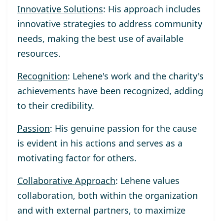
Innovative Solutions
: His approach includes
innovative strategies to address community
needs, making the best use of available
resources.
Recognition
: Lehene's work and the charity's
achievements have been recognized, adding
to their credibility.
Passion
: His genuine passion for the cause
is evident in his actions and serves as a
motivating factor for others.
Collaborative Approach
: Lehene values
collaboration, both within the organization
and with external partners, to maximize