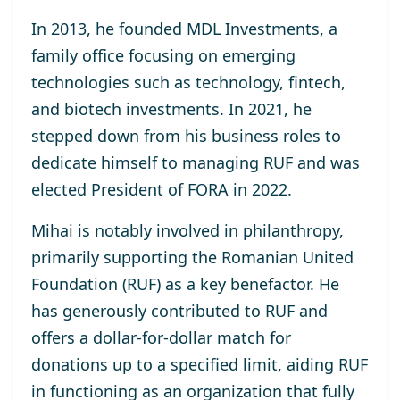
In 2013, he
founded MDL Investments
, a
family office focusing on emerging
technologies such as technology, fintech,
and biotech investments. In 2021, he
stepped down from his business roles to
dedicate himself to managing RUF and was
elected
President of FORA in 2022
.
Mihai is notably involved in philanthropy,
primarily supporting the
Romanian United
Foundation (RUF)
as a key benefactor. He
has generously contributed to RUF and
offers a dollar-for-dollar match for
donations up to a specified limit, aiding RUF
in functioning as an organization that fully