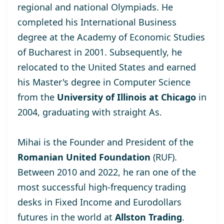
regional and national Olympiads. He
completed his International Business
degree at the
Academy of Economic Studies
of Bucharest
in 2001. Subsequently, he
relocated to the United States and earned
his Master's degree
in Computer Science
from the
University of Illinois at Chicago
in
2004, graduating with straight As.
Mihai is the Founder and President of the
Romanian United Foundation
(RUF).
Between 2010 and 2022, he ran one of the
most successful high-frequency trading
desks in Fixed Income and Eurodollars
futures in the world at
Allston Trading
.