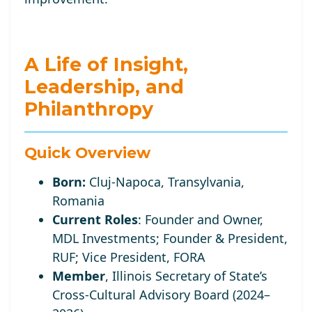
A Life of Insight,
Leadership, and
Philanthropy
Quick Overview
Born:
Cluj-Napoca, Transylvania,
Romania
Current Roles
:
Founder and Owner,
MDL Investments; Founder
& President,
RUF;
Vice
President, FORA
Member
, Illinois Secretary of State’s
Cross-Cultural Advisory Board (2024–