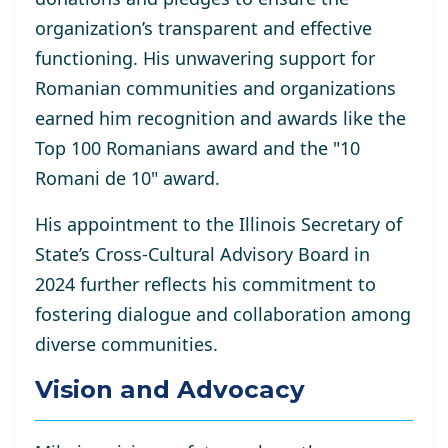
organization’s transparent and effective
functioning. His unwavering support for
Romanian communities and organizations
earned him recognition and awards like the
Top 100 Romanians award and the "10
Romani de 10" award.
His appointment to the Illinois Secretary of
State’s Cross-Cultural Advisory Board in
2024 further reflects his commitment to
fostering dialogue and collaboration among
diverse communities.
Vision and Advocacy