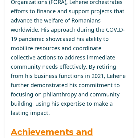
Organizations (FORA), Lehene orchestrates
efforts to finance and support projects that
advance the welfare of Romanians
worldwide. His approach during the COVID-
19 pandemic showcased his ability to
mobilize resources and coordinate
collective actions to address immediate
community needs effectively. By retiring
from his business functions in 2021, Lehene
further demonstrated his commitment to
focusing on philanthropy and community
building, using his expertise to make a
lasting impact.
Achievements and