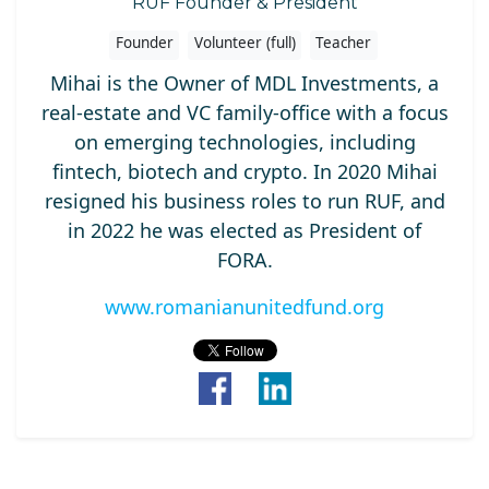
RUF Founder & President
Founder
Volunteer (full)
Teacher
Mihai is the Owner of MDL Investments, a
real-estate and VC family-office with a focus
on emerging technologies, including
fintech, biotech and crypto. In 2020 Mihai
resigned his business roles to run RUF, and
in 2022 he was elected as President of
FORA.
www.romanianunitedfund.org