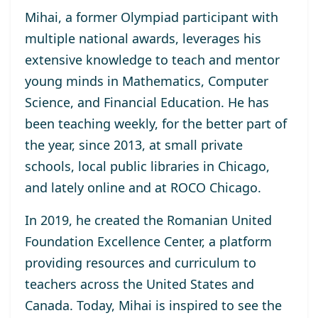
Mihai, a former Olympiad participant with
multiple national awards, leverages his
extensive knowledge to teach and mentor
young minds in Mathematics, Computer
Science, and Financial Education. He has
been teaching weekly, for the better part of
the year, since 2013, at small private
schools, local public libraries in Chicago,
and lately online and at ROCO Chicago.
In 2019, he created the Romanian United
Foundation Excellence Center, a platform
providing resources and curriculum to
teachers across the United States and
Canada. Today, Mihai is inspired to see the