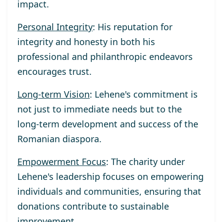
impact.
Personal Integrity
: His reputation for
integrity and honesty in both his
professional and philanthropic endeavors
encourages trust.
Long-term Vision
: Lehene's commitment is
not just to immediate needs but to the
long-term development and success of the
Romanian diaspora.
Empowerment Focus
: The charity under
Lehene's leadership focuses on empowering
individuals and communities, ensuring that
donations contribute to sustainable
improvement.