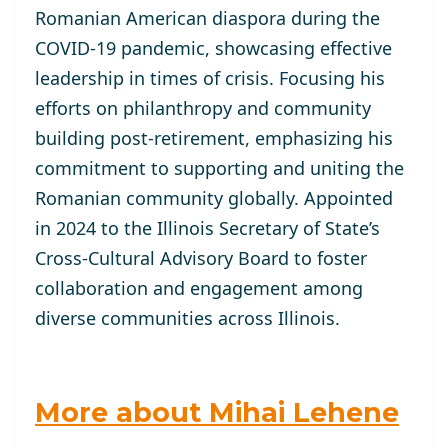
Romanian American diaspora during the
COVID-19 pandemic, showcasing effective
leadership in times of crisis. Focusing his
efforts on philanthropy and community
building post-retirement, emphasizing his
commitment to supporting and uniting the
Romanian community globally. Appointed
in 2024 to the Illinois Secretary of State’s
Cross-Cultural Advisory Board to foster
collaboration and engagement among
diverse communities across Illinois.
More about Mihai Lehene