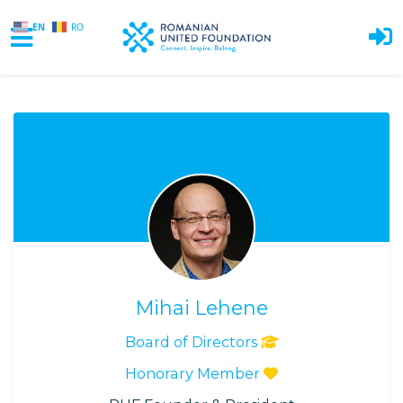
EN
RO
Skip to main content
Mihai Lehene
Board of Directors
Honorary Member