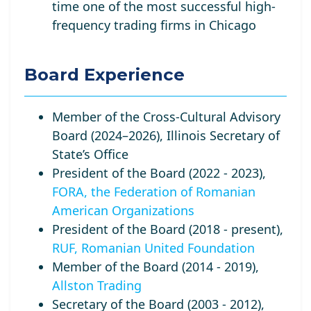
time one of the most successful high-
frequency trading firms in Chicago
Board Experience
Member of the Cross-Cultural Advisory
Board (2024–2026), Illinois Secretary of
State’s Office
President of the Board (2022 - 2023),
FORA, the Federation of Romanian
American Organizations
President of the Board (2018 - present),
RUF, Romanian United Foundation
Member of the Board (2014 - 2019),
Allston Trading
Secretary of the Board (2003 - 2012),