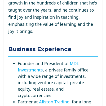
growth in the hundreds of children that he's
taught over the years, and he continues to
find joy and inspiration in teaching,
emphasizing the value of learning and the
joy it brings.
Business Experience
Founder and President of
MDL
Investments
, a private family office
with a wide range of investments,
including venture capital, private
equity, real estate, and
cryptocurrencies
Partner at
Allston Trading
, for a long