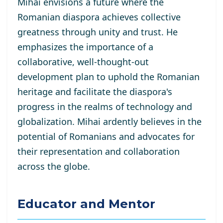
Mihai envisions a future where the
Romanian diaspora achieves collective
greatness through unity and trust. He
emphasizes the importance of a
collaborative, well-thought-out
development plan to uphold the Romanian
heritage and facilitate the diaspora's
progress in the realms of technology and
globalization. Mihai ardently believes in the
potential of Romanians and advocates for
their representation and collaboration
across the globe.
Educator and Mentor