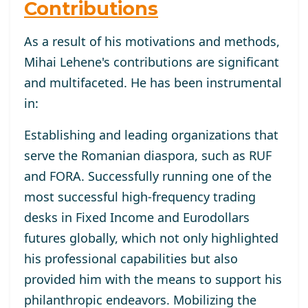
Contributions
As a result of his motivations and methods,
Mihai Lehene's contributions are significant
and multifaceted. He has been instrumental
in:
Establishing and leading organizations that
serve the Romanian diaspora, such as RUF
and FORA. Successfully running one of the
most successful high-frequency trading
desks in Fixed Income and Eurodollars
futures globally, which not only highlighted
his professional capabilities but also
provided him with the means to support his
philanthropic endeavors. Mobilizing the