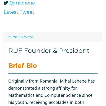
@mlehene
Latest Tweet
Mihai Lehene
RUF Founder & President
Brief Bio
Originally from Romania, Mihai Lehene has
demonstrated a strong affinity for
Mathematics and Computer Science since
his youth, receiving accolades in both