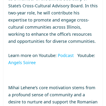
State’s Cross-Cultural Advisory Board. In this
two-year role, he will contribute his
expertise to promote and engage cross-
cultural communities across Illinois,
working to enhance the office’s resources
and opportunities for diverse communities.
Learn more on Youtube:
Podcast
Youtube:
Angels Soiree
Mihai Lehene's core motivation stems from
a profound sense of community and a
desire to nurture and support the Romanian