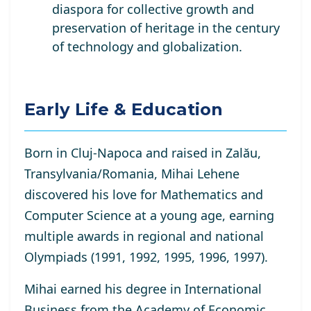
diaspora for collective growth and
preservation of heritage in the century
of technology and globalization.
Early Life & Education
Born in Cluj-Napoca and raised in Zalău,
Transylvania/Romania, Mihai Lehene
discovered his love for Mathematics and
Computer Science at a young age, earning
multiple awards in regional and national
Olympiads (1991, 1992, 1995, 1996, 1997).
Mihai earned his degree in International
Business from the Academy of Economic