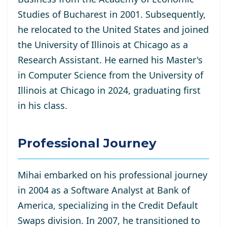
Studies of Bucharest in 2001. Subsequently,
he relocated to the United States and joined
the University of Illinois at Chicago as a
Research Assistant. He
earned his Master's
in Computer Science from the University of
Illinois at Chicago in 2024, graduating first
in his class.
Professional Journey
Mihai embarked on his professional journey
in 2004 as a Software Analyst at Bank of
America, specializing in the Credit Default
Swaps division. In 2007, he transitioned to