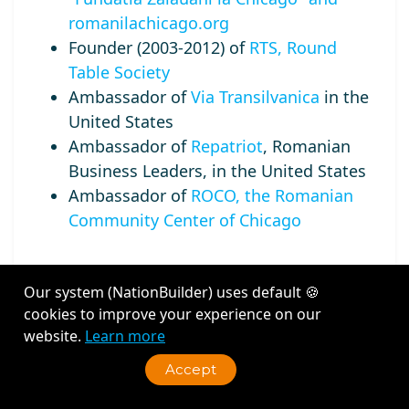
romanilachicago.org
Founder (2003-2012) of
RTS, Round
Table Society
Ambassador of
Via Transilvanica
in the
United States
Ambassador of
Repatriot
, Romanian
Business Leaders, in the United States
Ambassador of
ROCO, the Romanian
Community Center of Chicago
Our system (NationBuilder) uses default 🍪
cookies to improve your experience on our
Recent Activity
website.
Learn more
Accept