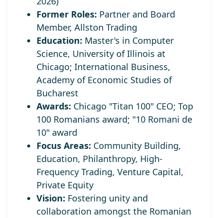
2026)
Former Roles:
Partner and Board
Member, Allston Trading
Education:
Master's in Computer
Science, University of Illinois at
Chicago; International Business,
Academy of Economic Studies of
Bucharest
Awards:
Chicago "Titan 100" CEO;
Top
100 Romanians award; "10 Romani de
10" award
Focus Areas:
Community Building,
Education, Philanthropy, High-
Frequency Trading, Venture Capital,
Private Equity
Vision:
Fostering unity and
collaboration amongst the Romanian