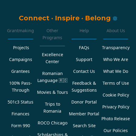
Connect
·
Inspire
·
Belong
Grantmaking
Other
Help
About Us
Programs
Projects
FAQs
Transparency
Excellence
Campaigns
Support
Who We Are
Center
Grantees
Contact Us
What We Do
Romanian
Language
🇷🇴
100% Pass-
Feedback &
Terms of Use
Through
Suggestions
Movies & Tours
Cookie Policy
501c3 Status
Donor Portal
Trips to
Privacy Policy
Romania
Finances
Member Portal
Photo Release
ROCO Chicago
Form 990
Search Site
Our Policies
Scholarships &