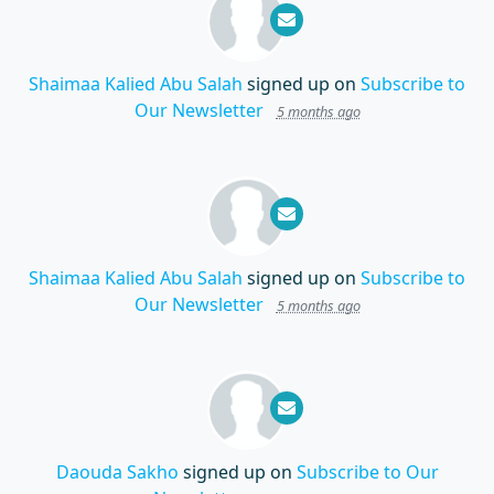
Shaimaa Kalied Abu Salah
signed up on
Subscribe to
Our Newsletter
5 months ago
Shaimaa Kalied Abu Salah
signed up on
Subscribe to
Our Newsletter
5 months ago
Daouda Sakho
signed up on
Subscribe to Our