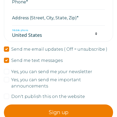
Phone*
Address (Street, City, State, Zip)*
Mobile phone
Send me email updates ( Off = unsubscribe )
Send me text messages
Yes, you can send me your newsletter
Yes, you can send me important
announcements
Don't publish this on the website