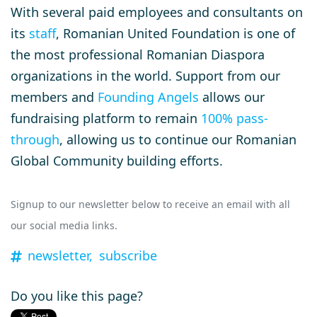
With several paid employees and consultants on
its
staff
, Romanian United Foundation is one of
the most professional Romanian Diaspora
organizations in the world. Support from our
members and
Founding Angels
allows our
fundraising platform to remain
100% pass-
through
, allowing us to continue our Romanian
Global Community building efforts.
Signup to our newsletter below to receive an email with all
our social media links.
newsletter,
subscribe
Do you like this page?