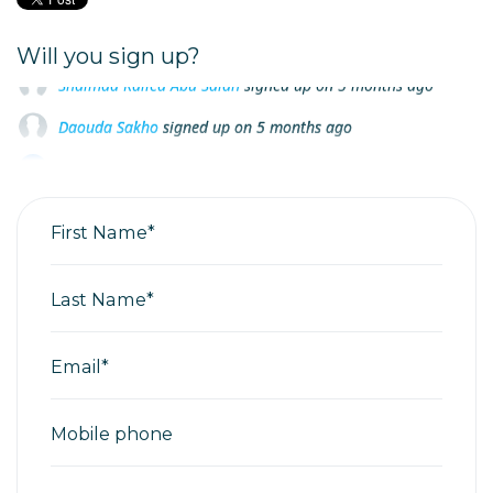
Will you sign up?
Daouda Sakho
signed up on
5 months ago
Ioana Marin
signed up on
5 months ago
Ahmed Shamkhi Gburi
signed up on
5 months ago
First Name*
Last Name*
Email*
Mobile phone