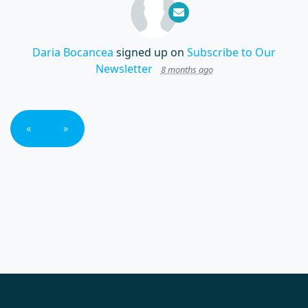
Daria Bocancea
signed up on
Subscribe to Our
Newsletter
8 months ago
«
»