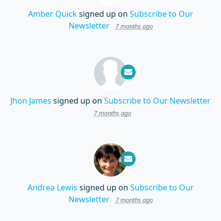
Amber Quick
signed up on
Subscribe to Our
Newsletter
7 months ago
Jhon James
signed up on
Subscribe to Our Newsletter
7 months ago
Andrea Lewis
signed up on
Subscribe to Our
Newsletter
7 months ago