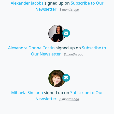
Alexander Jacobs
signed up on
Subscribe to Our
Newsletter
8 months ago
Alexandra Donna Costin
signed up on
Subscribe to
Our Newsletter
8 months ago
Mihaela Simianu
signed up on
Subscribe to Our
Newsletter
8 months ago