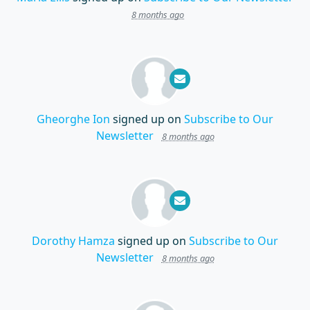
8 months ago
Gheorghe Ion
signed up on
Subscribe to Our
Newsletter
8 months ago
Dorothy Hamza
signed up on
Subscribe to Our
Newsletter
8 months ago