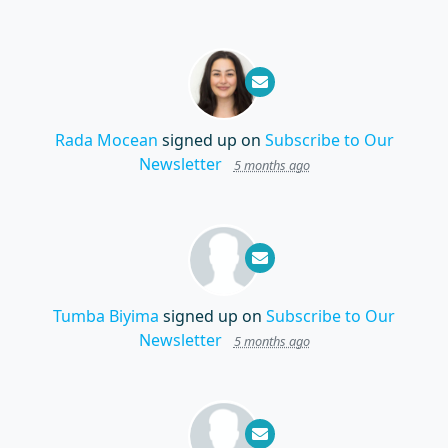
Rada Mocean
signed up on
Subscribe to Our
Newsletter
5 months ago
Tumba Biyima
signed up on
Subscribe to Our
Newsletter
5 months ago