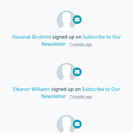
Hasanat Ibrahimi
signed up on
Subscribe to Our
Newsletter
7 months ago
Eleanor Williams
signed up on
Subscribe to Our
Newsletter
7 months ago