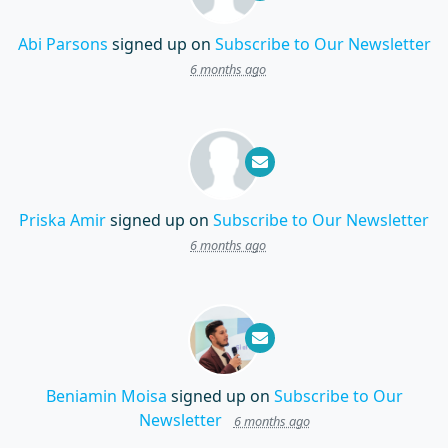
Abi Parsons
signed up on
Subscribe to Our Newsletter
6 months ago
Priska Amir
signed up on
Subscribe to Our Newsletter
6 months ago
Beniamin Moisa
signed up on
Subscribe to Our
Newsletter
6 months ago