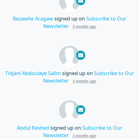
Bezawite Aragaw
signed up on
Subscribe to Our
Newsletter
5 months ago
Tidjani Abdoulaye Salim
signed up on
Subscribe to Our
Newsletter
5 months ago
Abdul Rashed
signed up on
Subscribe to Our
Newsletter
5 months ago