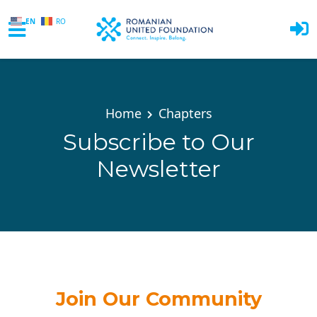
EN
RO
Skip to main content
Home
Chapters
Subscribe to Our
Newsletter
Join Our Community