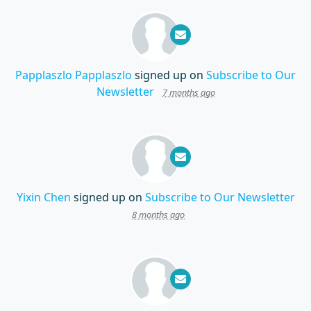
Papplaszlo Papplaszlo
signed up on
Subscribe to Our
Newsletter
7 months ago
Yixin Chen
signed up on
Subscribe to Our Newsletter
8 months ago