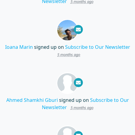
Newsletter
5 months ago
Ioana Marin
signed up on
Subscribe to Our Newsletter
5 months ago
Ahmed Shamkhi Gburi
signed up on
Subscribe to Our
Newsletter
5 months ago