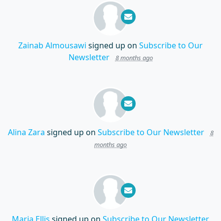
Zainab Almousawi
signed up on
Subscribe to Our
Newsletter
8 months ago
Alina Zara
signed up on
Subscribe to Our Newsletter
8
months ago
Maria Ellis
signed up on
Subscribe to Our Newsletter