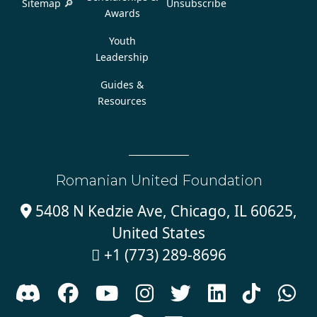
Sitemap 🔎
Unsubscribe
Awards
Youth
Leadership
Guides &
Resources
Romanian United Foundation
5408 N Kedzie Ave, Chicago, IL 60625,

United States
+1 (773) 289-8696








