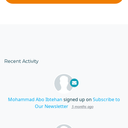
Recent Activity
Mohammad Abo Ibtehan
signed up on
Subscribe to
Our Newsletter
5 months ago