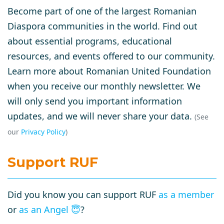
Become part of one of the largest Romanian
Diaspora communities in the world. Find out
about essential programs, educational
resources, and events offered to our community.
Learn more about Romanian United Foundation
when you receive our monthly newsletter. We
will only send you important information
updates, and we will never share your data.
(See
our
Privacy Policy
)
Support RUF
Did you know you can support RUF
as a member
or
as an Angel
😇
?