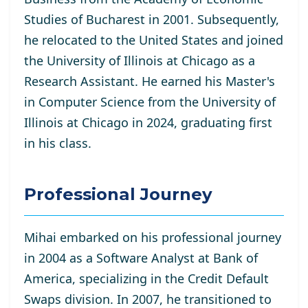
Studies of Bucharest in 2001. Subsequently,
he relocated to the United States and joined
the University of Illinois at Chicago as a
Research Assistant. He
earned his Master's
in Computer Science from the University of
Illinois at Chicago in 2024, graduating first
in his class.
Professional Journey
Mihai embarked on his professional journey
in 2004 as a Software Analyst at Bank of
America, specializing in the Credit Default
Swaps division. In 2007, he transitioned to