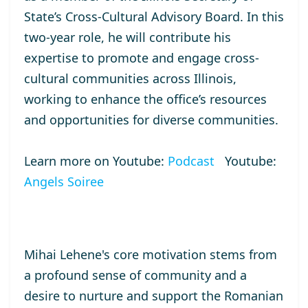
State’s Cross-Cultural Advisory Board. In this
two-year role, he will contribute his
expertise to promote and engage cross-
cultural communities across Illinois,
working to enhance the office’s resources
and opportunities for diverse communities.
Learn more on Youtube:
Podcast
Youtube:
Angels Soiree
Mihai Lehene's core motivation stems from
a profound sense of community and a
desire to nurture and support the Romanian