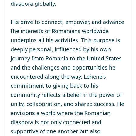
diaspora globally.
His drive to connect, empower, and advance
the interests of Romanians worldwide
underpins all his activities. This purpose is
deeply personal, influenced by his own
journey from Romania to the United States
and the challenges and opportunities he
encountered along the way. Lehene's
commitment to giving back to his
community reflects a belief in the power of
unity, collaboration, and shared success. He
envisions a world where the Romanian
diaspora is not only connected and
supportive of one another but also