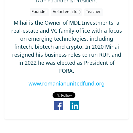
RUF Founder & President
Founder
Volunteer (full)
Teacher
Mihai is the Owner of MDL Investments, a
real-estate and VC family-office with a focus
on emerging technologies, including
fintech, biotech and crypto. In 2020 Mihai
resigned his business roles to run RUF, and
in 2022 he was elected as President of
FORA.
www.romanianunitedfund.org