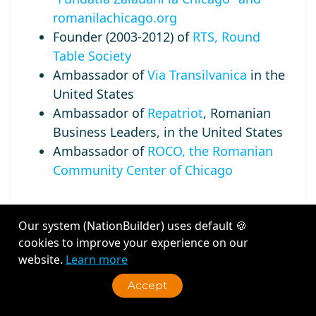
romanilachicago.org
Founder (2003-2012) of
RTS, Round
Table Society
Ambassador of
Via Transilvanica
in the
United States
Ambassador of
Repatriot
, Romanian
Business Leaders, in the United States
Ambassador of
ROCO, the Romanian
Community Center of Chicago
Our system (NationBuilder) uses default 🍪
cookies to improve your experience on our
Recent Activity
website.
Learn more
Accept