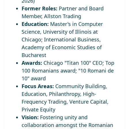
2026)
Former Roles:
Partner and Board
Member, Allston Trading
Education:
Master's in Computer
Science, University of Illinois at
Chicago; International Business,
Academy of Economic Studies of
Bucharest
Awards:
Chicago "Titan 100" CEO;
Top
100 Romanians award; "10 Romani de
10" award
Focus Areas:
Community Building,
Education, Philanthropy, High-
Frequency Trading, Venture Capital,
Private Equity
Vision:
Fostering unity and
collaboration amongst the Romanian