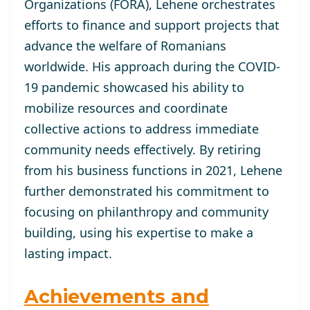
Organizations (FORA), Lehene orchestrates
efforts to finance and support projects that
advance the welfare of Romanians
worldwide. His approach during the COVID-
19 pandemic showcased his ability to
mobilize resources and coordinate
collective actions to address immediate
community needs effectively. By retiring
from his business functions in 2021, Lehene
further demonstrated his commitment to
focusing on philanthropy and community
building, using his expertise to make a
lasting impact.
Achievements and