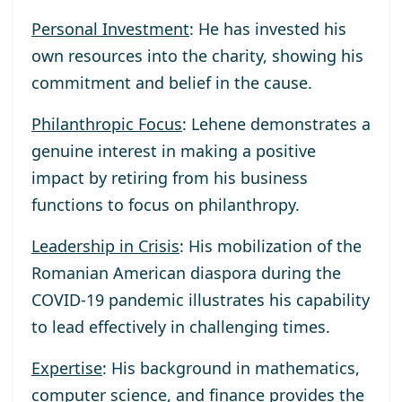
Personal Investment
: He has invested his
own resources into the charity, showing his
commitment and belief in the cause.
Philanthropic Focus
: Lehene demonstrates a
genuine interest in making a positive
impact by retiring from his business
functions to focus on philanthropy.
Leadership in Crisis
: His mobilization of the
Romanian American diaspora during the
COVID-19 pandemic illustrates his capability
to lead effectively in challenging times.
Expertise
: His background in mathematics,
computer science, and finance provides the