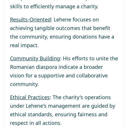
skills to efficiently manage a charity.
Results-Oriented
: Lehene focuses on
achieving tangible outcomes that benefit
the community, ensuring donations have a
real impact.
Community Building
: His efforts to unite the
Romanian diaspora indicate a broader
vision for a supportive and collaborative
community.
Ethical Practices
: The charity's operations
under Lehene's management are guided by
ethical standards, ensuring fairness and
respect in all actions.