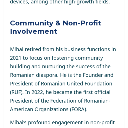
devices, among other high-growth fields.
Community & Non-Profit
Involvement
Mihai retired from his business functions in
2021 to focus on fostering community
building and nurturing the success of the
Romanian diaspora. He is the Founder and
President of Romanian United Foundation
(RUF). In 2022, he became the first official
President of the Federation of Romanian-
American Organizations (FORA).
Mihai’s profound engagement in non-profit