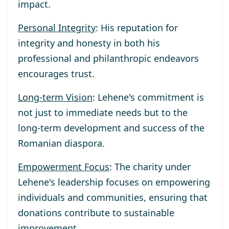
impact.
Personal Integrity
: His reputation for
integrity and honesty in both his
professional and philanthropic endeavors
encourages trust.
Long-term Vision
: Lehene's commitment is
not just to immediate needs but to the
long-term development and success of the
Romanian diaspora.
Empowerment Focus
: The charity under
Lehene's leadership focuses on empowering
individuals and communities, ensuring that
donations contribute to sustainable
improvement.