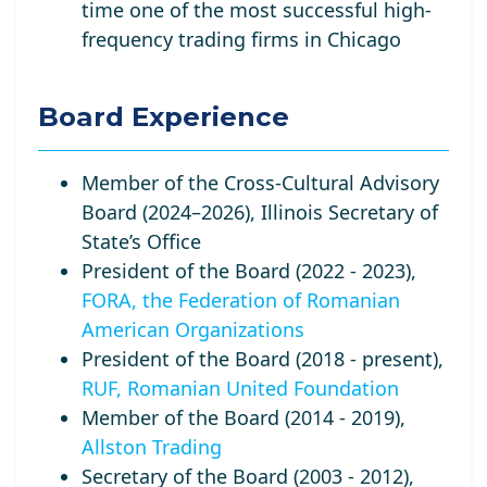
time one of the most successful high-
frequency trading firms in Chicago
Board Experience
Member of the Cross-Cultural Advisory
Board (2024–2026), Illinois Secretary of
State’s Office
President of the Board (2022 - 2023),
FORA, the Federation of Romanian
American Organizations
President of the Board (2018 - present),
RUF, Romanian United Foundation
Member of the Board (2014 - 2019),
Allston Trading
Secretary of the Board (2003 - 2012),