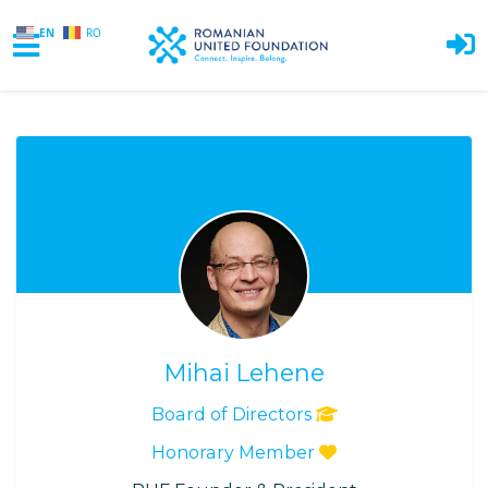
EN
RO
Skip to main content
Mihai Lehene
Board of Directors
Honorary Member