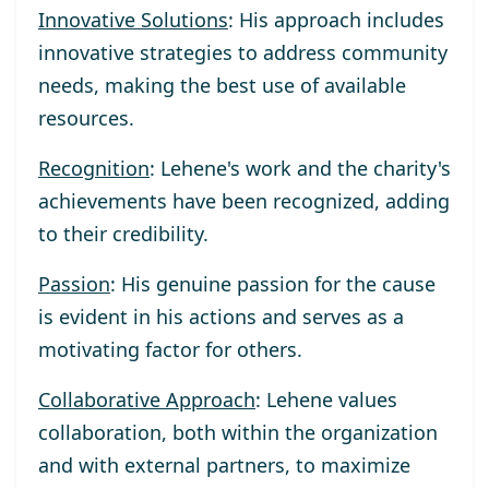
Innovative Solutions
: His approach includes
innovative strategies to address community
needs, making the best use of available
resources.
Recognition
: Lehene's work and the charity's
achievements have been recognized, adding
to their credibility.
Passion
: His genuine passion for the cause
is evident in his actions and serves as a
motivating factor for others.
Collaborative Approach
: Lehene values
collaboration, both within the organization
and with external partners, to maximize