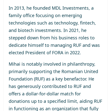
In 2013, he
founded MDL Investments
, a
family office focusing on emerging
technologies such as technology, fintech,
and biotech investments. In 2021, he
stepped down from his business roles to
dedicate himself to managing RUF and was
elected
President of FORA in 2022
.
Mihai is notably involved in philanthropy,
primarily supporting the
Romanian United
Foundation (RUF)
as a key benefactor. He
has generously contributed to RUF and
offers a dollar-for-dollar match for
donations up to a specified limit, aiding RUF
in functioning as an organization that fully