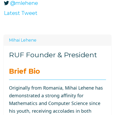
@mlehene
Latest Tweet
Mihai Lehene
RUF Founder & President
Brief Bio
Originally from Romania, Mihai Lehene has
demonstrated a strong affinity for
Mathematics and Computer Science since
his youth, receiving accolades in both