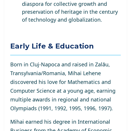
diaspora for collective growth and
preservation of heritage in the century
of technology and globalization.
Early Life & Education
Born in Cluj-Napoca and raised in Zalău,
Transylvania/Romania, Mihai Lehene
discovered his love for Mathematics and
Computer Science at a young age, earning
multiple awards in regional and national
Olympiads (1991, 1992, 1995, 1996, 1997).
Mihai earned his degree in International
Business from the Academy of Economic