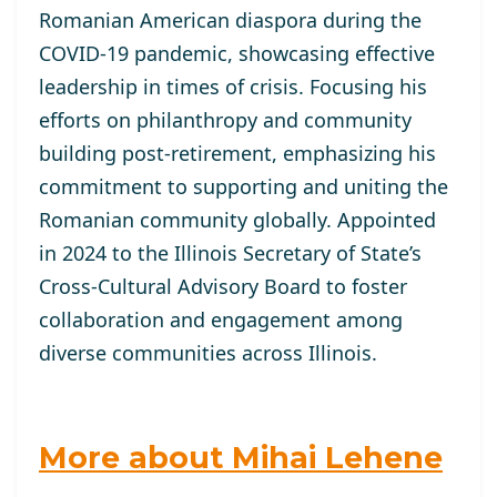
Romanian American diaspora during the
COVID-19 pandemic, showcasing effective
leadership in times of crisis. Focusing his
efforts on philanthropy and community
building post-retirement, emphasizing his
commitment to supporting and uniting the
Romanian community globally. Appointed
in 2024 to the Illinois Secretary of State’s
Cross-Cultural Advisory Board to foster
collaboration and engagement among
diverse communities across Illinois.
More about Mihai Lehene