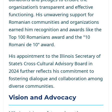
organization’s transparent and effective
functioning. His unwavering support for
Romanian communities and organizations
earned him recognition and awards like the
Top 100 Romanians award and the "10
Romani de 10" award.
His appointment to the Illinois Secretary of
State’s Cross-Cultural Advisory Board in
2024 further reflects his commitment to
fostering dialogue and collaboration among
diverse communities.
Vision and Advocacy