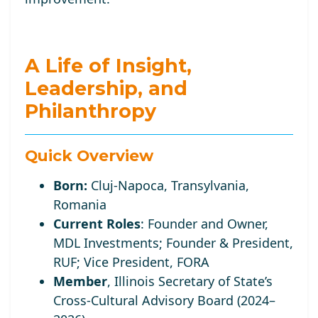
A Life of Insight,
Leadership, and
Philanthropy
Quick Overview
Born:
Cluj-Napoca, Transylvania,
Romania
Current Roles
:
Founder and Owner,
MDL Investments; Founder
& President,
RUF;
Vice
President, FORA
Member
, Illinois Secretary of State’s
Cross-Cultural Advisory Board (2024–