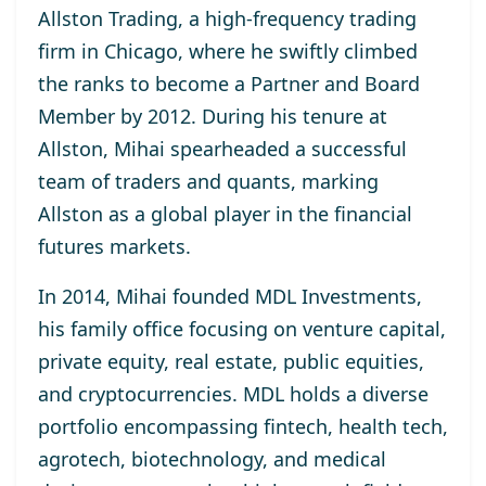
Allston Trading, a high-frequency trading
firm in Chicago, where he swiftly climbed
the ranks to become a Partner and Board
Member by 2012. During his tenure at
Allston, Mihai spearheaded a successful
team of traders and quants, marking
Allston as a global player in the financial
futures markets.
In 2014, Mihai founded MDL Investments,
his family office focusing on venture capital,
private equity, real estate, public equities,
and cryptocurrencies. MDL holds a diverse
portfolio encompassing fintech, health tech,
agrotech, biotechnology, and medical