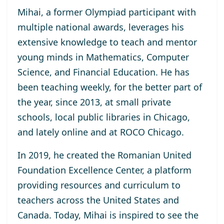
Mihai, a former Olympiad participant with
multiple national awards, leverages his
extensive knowledge to teach and mentor
young minds in Mathematics, Computer
Science, and Financial Education. He has
been teaching weekly, for the better part of
the year, since 2013, at small private
schools, local public libraries in Chicago,
and lately online and at ROCO Chicago.
In 2019, he created the Romanian United
Foundation Excellence Center, a platform
providing resources and curriculum to
teachers across the United States and
Canada. Today, Mihai is inspired to see the