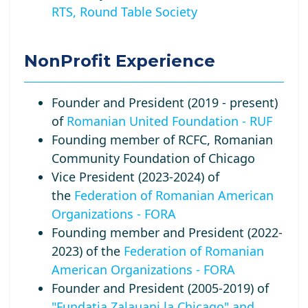
RTS, Round Table Society
NonProfit Experience
Founder and President (2019 - present)
of
Romanian United Foundation - RUF
Founding member of RCFC, Romanian
Community Foundation of Chicago
Vice President (2023-2024) of
the
Federation of Romanian American
Organizations - FORA
Founding member and President (2022-
2023) of the
Federation of Romanian
American Organizations - FORA
Founder and President (2005-2019) of
"Fundatia Zalauani la Chicago" and