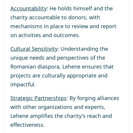
Accountability
: He holds himself and the
charity accountable to donors, with
mechanisms in place to review and report
on activities and outcomes.
Cultural Sensitivity
: Understanding the
unique needs and perspectives of the
Romanian diaspora, Lehene ensures that
projects are culturally appropriate and
impactful.
Strategic Partnerships
: By forging alliances
with other organizations and experts,
Lehene amplifies the charity's reach and
effectiveness.