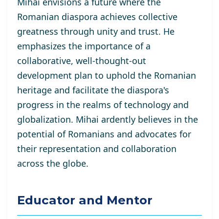
Mihai envisions a future where the
Romanian diaspora achieves collective
greatness through unity and trust. He
emphasizes the importance of a
collaborative, well-thought-out
development plan to uphold the Romanian
heritage and facilitate the diaspora's
progress in the realms of technology and
globalization. Mihai ardently believes in the
potential of Romanians and advocates for
their representation and collaboration
across the globe.
Educator and Mentor