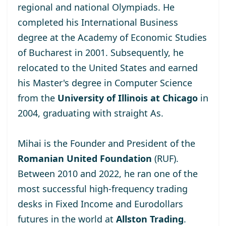
regional and national Olympiads. He
completed his International Business
degree at the
Academy of Economic Studies
of Bucharest
in 2001. Subsequently, he
relocated to the United States and earned
his Master's degree
in Computer Science
from the
University of Illinois at Chicago
in
2004, graduating with straight As.
Mihai is the Founder and President of the
Romanian United Foundation
(RUF).
Between 2010 and 2022, he ran one of the
most successful high-frequency trading
desks in Fixed Income and Eurodollars
futures in the world at
Allston Trading
.