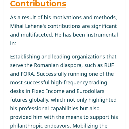
Contributions
As a result of his motivations and methods,
Mihai Lehene's contributions are significant
and multifaceted. He has been instrumental
in:
Establishing and leading organizations that
serve the Romanian diaspora, such as RUF
and FORA. Successfully running one of the
most successful high-frequency trading
desks in Fixed Income and Eurodollars
futures globally, which not only highlighted
his professional capabilities but also
provided him with the means to support his
philanthropic endeavors. Mobilizing the