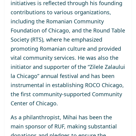
initiatives is reflected through his founding
contributions to various organizations,
including the Romanian Community
Foundation of Chicago, and the Round Table
Society (RTS), where he emphasized
promoting Romanian culture and provided
vital community services. He was also the
initiator and supporter of the “Zilele Zalaului
la Chicago” annual festival and has been
instrumental in establishing ROCO Chicago,
the first community-supported Community
Center of Chicago.
As a philanthropist, Mihai has been the
main sponsor of RUF, making substantial
donations and pledges to ensure the