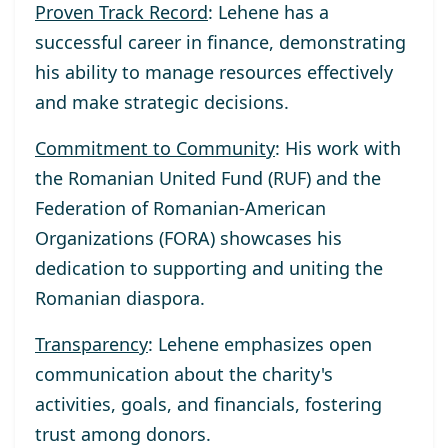
Proven Track Record
: Lehene has a
successful career in finance, demonstrating
his ability to manage resources effectively
and make strategic decisions.
Commitment to Community
: His work with
the Romanian United Fund (RUF) and the
Federation of Romanian-American
Organizations (FORA) showcases his
dedication to supporting and uniting the
Romanian diaspora.
Transparency
: Lehene emphasizes open
communication about the charity's
activities, goals, and financials, fostering
trust among donors.