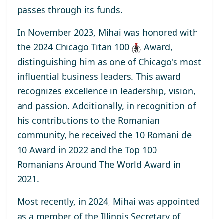
passes through its funds.
In November 2023, Mihai was honored with
the
2024 Chicago Titan 100
Award
,
distinguishing him as one of Chicago's most
influential business leaders. This award
recognizes excellence in leadership, vision,
and passion. Additionally, in recognition of
his contributions to the Romanian
community, he received the
10 Romani de
10
Award
in 2022 and the
Top 100
Romanians Around The World
Award
in
2021.
Most recently, in 2024, Mihai was appointed
as a
member
of the Illinois Secretary of