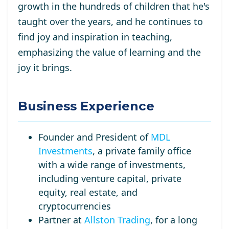
growth in the hundreds of children that he's
taught over the years, and he continues to
find joy and inspiration in teaching,
emphasizing the value of learning and the
joy it brings.
Business Experience
Founder and President of
MDL
Investments
, a private family office
with a wide range of investments,
including venture capital, private
equity, real estate, and
cryptocurrencies
Partner at
Allston Trading
, for a long