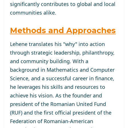
significantly contributes to global and local
communities alike.
Methods and Approaches
Lehene translates his "why" into action
through strategic leadership, philanthropy,
and community building. With a
background in Mathematics and Computer
Science, and a successful career in finance,
he leverages his skills and resources to
achieve his vision. As the founder and
president of the Romanian United Fund
(RUF) and the first official president of the
Federation of Romanian-American