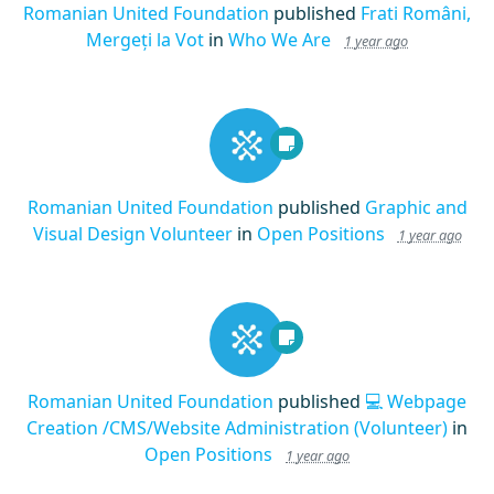
Romanian United Foundation
published
Frati Români,
Mergeți la Vot
in
Who We Are
1 year ago
Romanian United Foundation
published
Graphic and
Visual Design Volunteer
in
Open Positions
1 year ago
Romanian United Foundation
published
💻 Webpage
Creation /CMS/Website Administration (Volunteer)
in
Open Positions
1 year ago