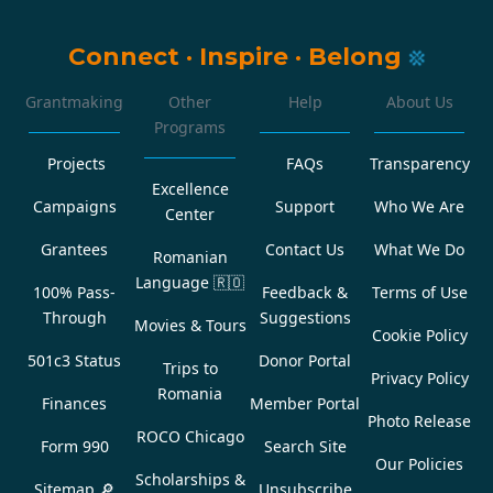
Connect
·
Inspire
·
Belong
Grantmaking
Other
Help
About Us
Programs
Projects
FAQs
Transparency
Excellence
Campaigns
Support
Who We Are
Center
Grantees
Contact Us
What We Do
Romanian
Language
🇷🇴
100% Pass-
Feedback &
Terms of Use
Through
Suggestions
Movies & Tours
Cookie Policy
501c3 Status
Donor Portal
Trips to
Privacy Policy
Romania
Finances
Member Portal
Photo Release
ROCO Chicago
Form 990
Search Site
Our Policies
Scholarships &
Sitemap 🔎
Unsubscribe