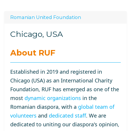
Romanian United Foundation
Chicago, USA
About RUF
Established in 2019 and registered in
Chicago (USA) as an International Charity
Foundation, RUF has emerged as one of the
most
dynamic organizations
in the
Romanian diaspora, with a
global team of
volunteers
and
dedicated staff
. We are
dedicated to uniting our diaspora's opinion,