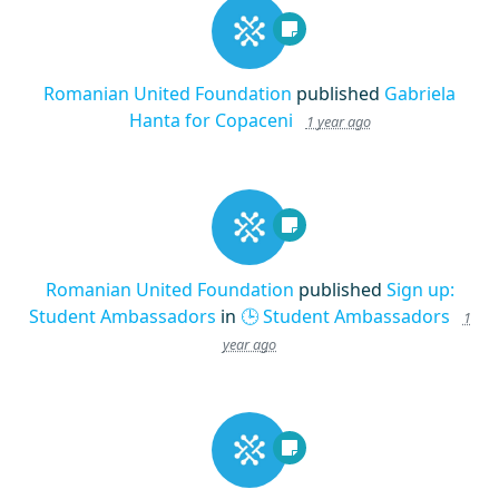
Romanian United Foundation
published
Gabriela
Hanta for Copaceni
1 year ago
Romanian United Foundation
published
Sign up:
Student Ambassadors
in
🕒 Student Ambassadors
1
year ago