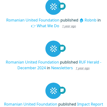
Romanian United Foundation
published
🏠 Robnb
in
👉 What We Do
1 year ago
Romanian United Foundation
published
RUF Herald -
December 2024
in
Newsletters
1 year ago
Romanian United Foundation
published
Impact Report