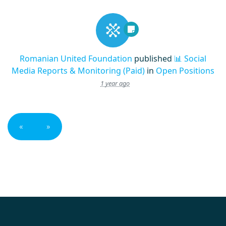
Romanian United Foundation
published
📊 Social
Media Reports & Monitoring (Paid)
in
Open Positions
1 year ago
«
»