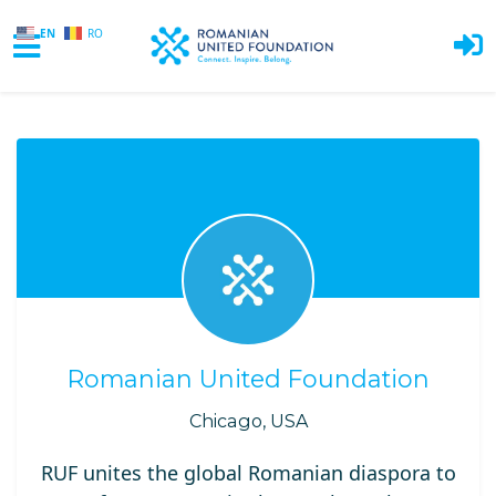
EN
RO
Skip to main content
Romanian United Foundation
Chicago, USA
RUF unites the global Romanian diaspora to