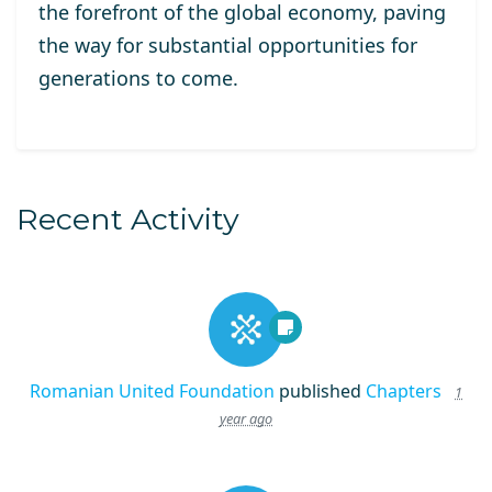
the forefront of the global economy, paving
the way for substantial opportunities for
generations to come.
Recent Activity
Romanian United Foundation
published
Chapters
1
year ago