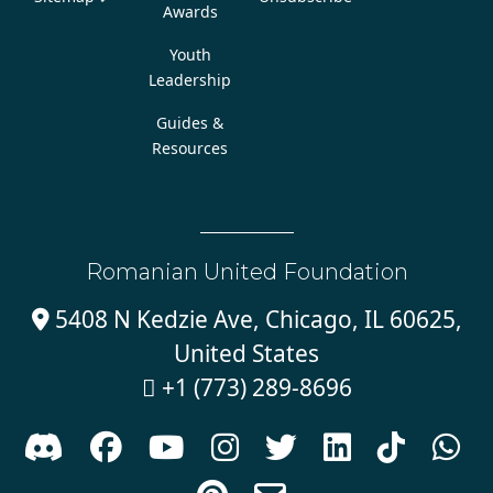
Awards
Youth
Leadership
Guides &
Resources
Romanian United Foundation
5408 N Kedzie Ave, Chicago, IL 60625,

United States
+1 (773) 289-8696








