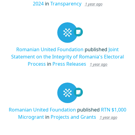
2024
in
Transparency
1 year ago
Romanian United Foundation
published
Joint
Statement on the Integrity of Romania's Electoral
Process
in
Press Releases
1 year ago
Romanian United Foundation
published
RTN $1,000
Microgrant
in
Projects and Grants
1 year ago