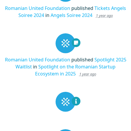
Romanian United Foundation
published
Tickets Angels
Soiree 2024
in
Angels Soiree 2024
1 year ago
Romanian United Foundation
published
Spotlight 2025
Waitlist
in
Spotlight on the Romanian Startup
Ecosystem in 2025
1 year ago