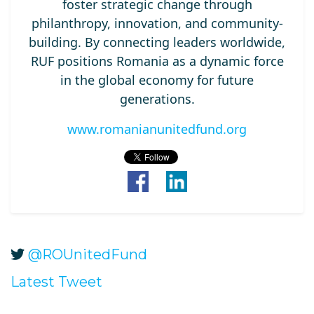
foster strategic change through
philanthropy, innovation, and community-
building. By connecting leaders worldwide,
RUF positions Romania as a dynamic force
in the global economy for future
generations.
www.romanianunitedfund.org
@ROUnitedFund
Latest Tweet