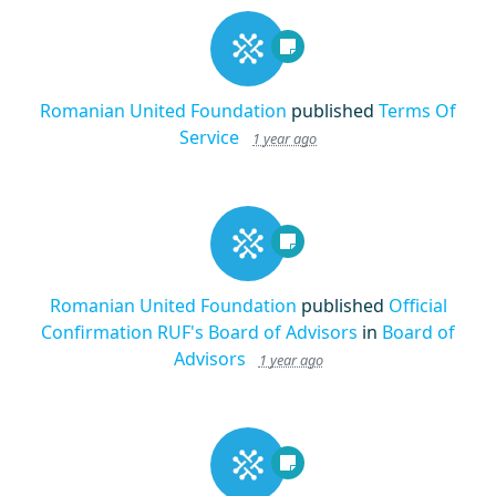
Romanian United Foundation
published
Terms Of
Service
1 year ago
Romanian United Foundation
published
Official
Confirmation RUF's Board of Advisors
in
Board of
Advisors
1 year ago