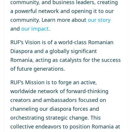
community, and business leaders, creating
a powerful network and opening it to our
community. Learn more about
our story
and
our impact
.
RUF's Vision
is of a world-class Romanian
Diaspora and a globally significant
Romania, acting as catalysts for the success
of future generations.
RUF's Mission
is to forge an active,
worldwide network of forward-thinking
creators and ambassadors focused on
channeling our diaspora forces and
orchestrating strategic change. This
collective endeavors to position Romania at