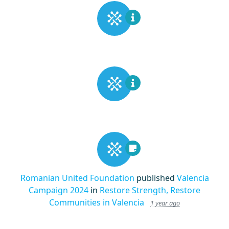
Romanian United Foundation
published
Valencia
Campaign 2024
in
Restore Strength, Restore
Communities in Valencia
1 year ago