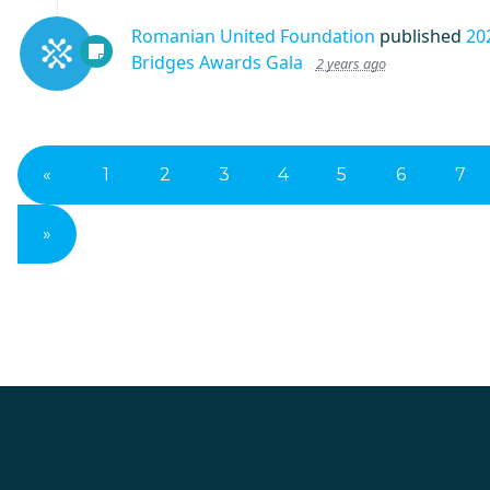
Romanian United Foundation
published
20
Bridges Awards Gala
2 years ago
«
1
2
3
4
5
6
7
»