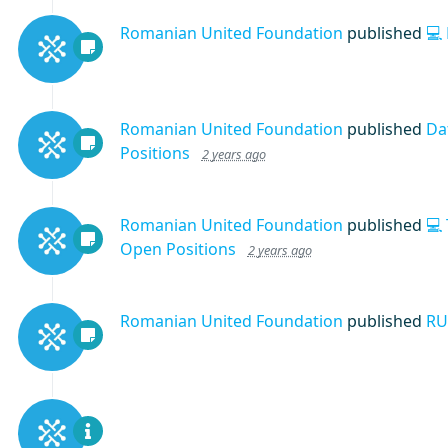
Romanian United Foundation
published
💻
Romanian United Foundation
published
Da
Positions
2 years ago
Romanian United Foundation
published
💻
Open Positions
2 years ago
Romanian United Foundation
published
RU