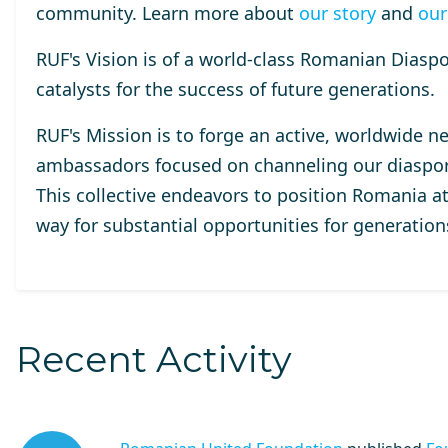
community. Learn more about
our story
and
our
RUF's Vision
is of a world-class Romanian Diaspor
catalysts for the success of future generations.
RUF's Mission
is to forge an active, worldwide n
ambassadors focused on channeling our diaspora
This collective endeavors to position Romania at
way for substantial opportunities for generatio
Recent Activity