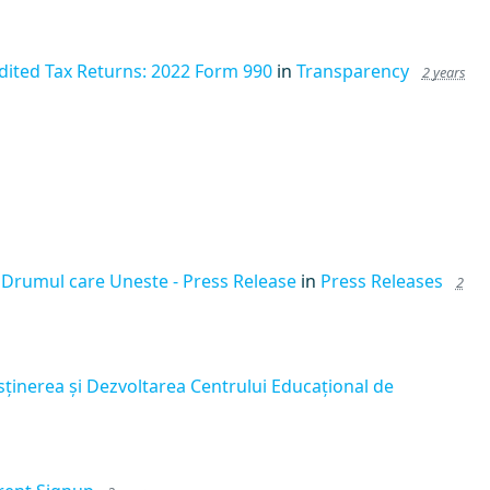
dited Tax Returns: 2022 Form 990
in
Transparency
2 years
 Drumul care Uneste - Press Release
in
Press Releases
2
sținerea și Dezvoltarea Centrului Educațional de