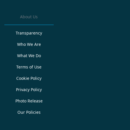
About Us
Transparency
Who We Are
What We Do
Terms of Use
Cookie Policy
Privacy Policy
Photo Release
Our Policies