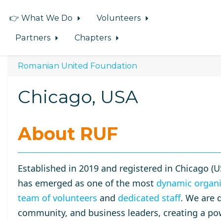
👉 What We Do
Volunteers
Partners
Chapters
Romanian United Foundation
Chicago, USA
About RUF
Established in 2019 and registered in Chicago (U
has emerged as one of the most
dynamic organi
team of volunteers
and
dedicated staff
. We are 
community, and business leaders, creating a po