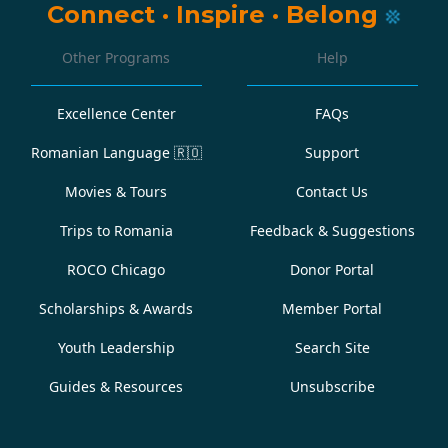
Connect
·
Inspire
·
Belong
Other Programs
Help
Excellence Center
FAQs
Romanian Language
🇷🇴
Support
Movies & Tours
Contact Us
Trips to Romania
Feedback & Suggestions
ROCO Chicago
Donor Portal
Scholarships & Awards
Member Portal
Youth Leadership
Search Site
Guides & Resources
Unsubscribe