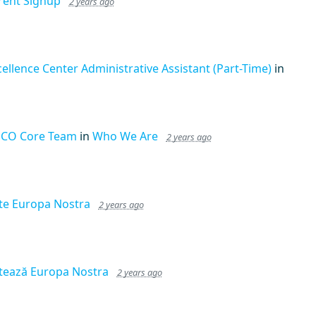
rent Signup
2 years ago
cellence Center Administrative Assistant (Part-Time)
in
CO Core Team
in
Who We Are
2 years ago
te Europa Nostra
2 years ago
tează Europa Nostra
2 years ago