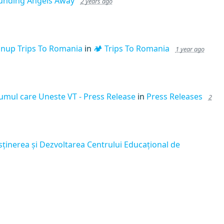
unding Angels Away
2 years ago
gnup Trips To Romania
in
🏕️ Trips To Romania
1 year ago
umul care Uneste VT - Press Release
in
Press Releases
2
sținerea și Dezvoltarea Centrului Educațional de