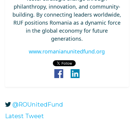
philanthropy, innovation, and community-
building. By connecting leaders worldwide,
RUF positions Romania as a dynamic force
in the global economy for future
generations.
www.romanianunitedfund.org
@ROUnitedFund
Latest Tweet