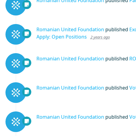
Romanian United Foundation
published
Pa
Romanian United Foundation
published
Ex
Apply: Open Positions
2 years ago
Romanian United Foundation
published
RO
Romanian United Foundation
published
Vo
Romanian United Foundation
published
Vo