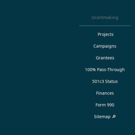
Grantmaking
Projects
Campaigns
Grantees
100% Pass-Through
501c3 Status
Finances
Form 990
Sitemap 🔎