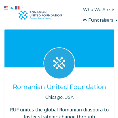
EN
RO
Who We Are
💸 Fundraisers
Skip to main content
Romanian United Foundation
Chicago, USA
RUF unites the global Romanian diaspora to
foster strategic change through