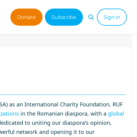
Donate
Subscribe
Sign in
SA) as an International Charity Foundation, RUF
zations
in the Romanian diaspora, with a
global
dedicated to uniting our diaspora's opinion,
werful network and opening it to our