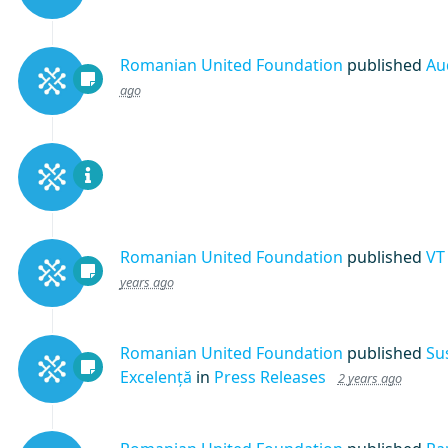
Romanian United Foundation
published
Au
ago
Romanian United Foundation
published
VT
years ago
Romanian United Foundation
published
Su
Excelență
in
Press Releases
2 years ago