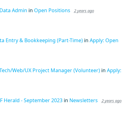
 Data Admin
in
Open Positions
2 years ago
ta Entry & Bookkeeping (Part-Time)
in
Apply: Open
 Tech/Web/UX Project Manager (Volunteer)
in
Apply:
F Herald - September 2023
in
Newsletters
2 years ago