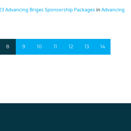
23 Advancing Briges Sponsorship Packages
in
Advancing
8
9
10
11
12
13
14