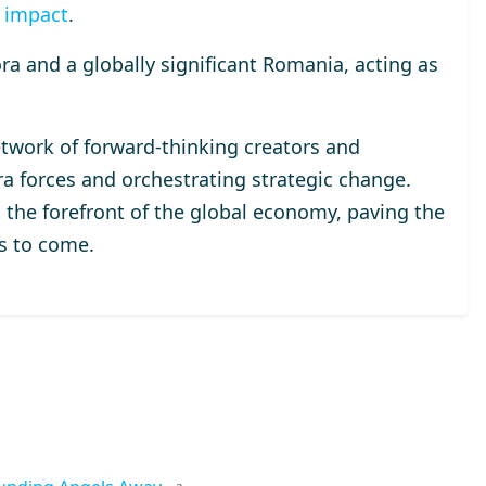
 impact
.
a and a globally significant Romania, acting as
etwork of forward-thinking creators and
 forces and orchestrating strategic change.
 the forefront of the global economy, paving the
ns to come.