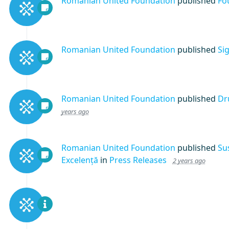
Romanian United Foundation
published
Fo
Romanian United Foundation
published
Si
Romanian United Foundation
published
Dr
years ago
Romanian United Foundation
published
Su
Excelență
in
Press Releases
2 years ago