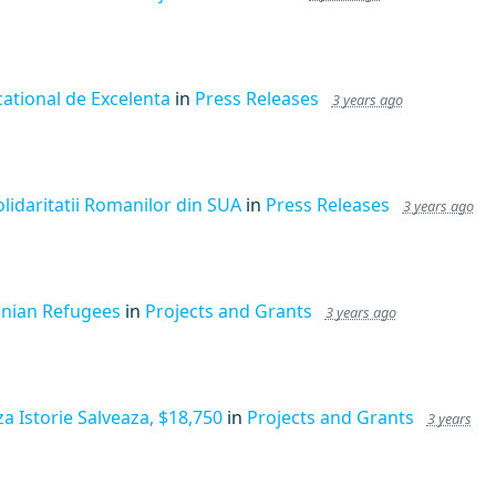
ational de Excelenta
in
Press Releases
3 years ago
lidaritatii Romanilor din SUA
in
Press Releases
3 years ago
inian Refugees
in
Projects and Grants
3 years ago
a Istorie Salveaza, $18,750
in
Projects and Grants
3 years