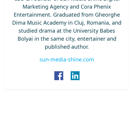
Marketing Agency and Cora Phenix
Entertainment. Graduated from Gheorghe
Dima Music Academy in Cluj, Romania, and
studied drama at the University Babes
Bolyai in the same city, entertainer and
published author.
sun-media-shine.com