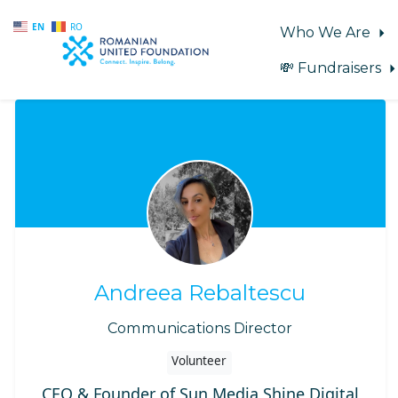
EN
RO
Who We Are
💸 Fundraisers
Skip to main content
Andreea Rebaltescu
Communications Director
Volunteer
CEO & Founder of Sun Media Shine Digital