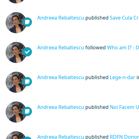
Andreea Rebaltescu
published
Save Cula C
Andreea Rebaltescu
followed
Who am I? - 
Andreea Rebaltescu
published
Lege-n-dar
Andreea Rebaltescu
published
Noi Facem Un
Andreea Rebaltescu
published
RDFN Donors