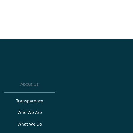
About Us
Transparency
Who We Are
What We Do