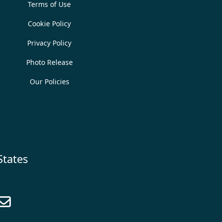
Terms of Use
Cookie Policy
Privacy Policy
Photo Release
Our Policies
States
