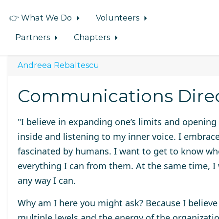
👉 What We Do
Volunteers
Partners
Chapters
Andreea Rebaltescu
Communications Dire
"I believe in expanding one’s limits and opening
inside and listening to my inner voice. I embrac
fascinated by humans. I want to get to know wh
everything I can from them. At the same time, I w
any way I can.
Why am I here you might ask? Because I believe 
multiple levels and the energy of the organizatio