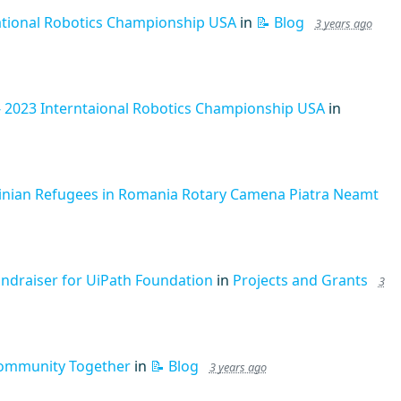
ational Robotics Championship USA
in
📝 Blog
3 years ago
- 2023 Interntaional Robotics Championship USA
in
ainian Refugees in Romania Rotary Camena Piatra Neamt
undraiser for UiPath Foundation
in
Projects and Grants
3
Community Together
in
📝 Blog
3 years ago