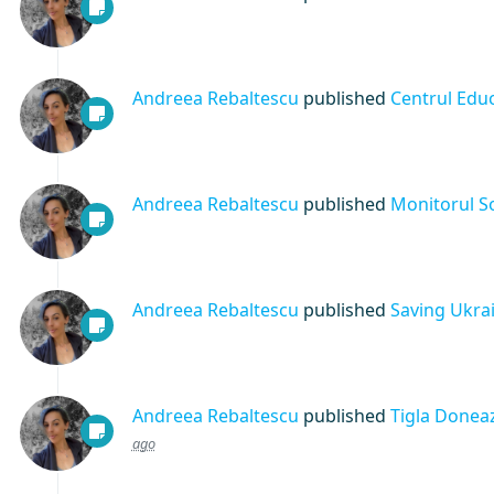
Andreea Rebaltescu
published
Centrul Educ
Andreea Rebaltescu
published
Monitorul So
Andreea Rebaltescu
published
Saving Ukra
Andreea Rebaltescu
published
Tigla Doneaz
ago