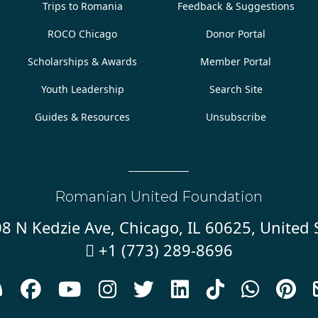
Trips to Romania
Feedback & Suggestions
ROCO Chicago
Donor Portal
Scholarships & Awards
Member Portal
Youth Leadership
Search Site
Guides & Resources
Unsubscribe
Romanian United Foundation
8 N Kedzie Ave, Chicago, IL 60625, United 
+1 (773) 289-8696









