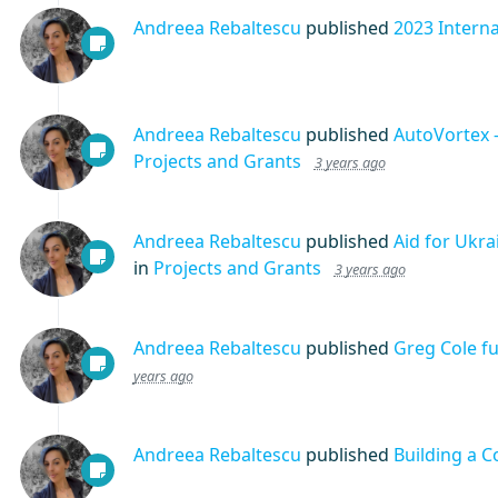
Andreea Rebaltescu
published
2023 Intern
Andreea Rebaltescu
published
AutoVortex 
Projects and Grants
3 years ago
Andreea Rebaltescu
published
Aid for Ukr
in
Projects and Grants
3 years ago
Andreea Rebaltescu
published
Greg Cole f
years ago
Andreea Rebaltescu
published
Building a 