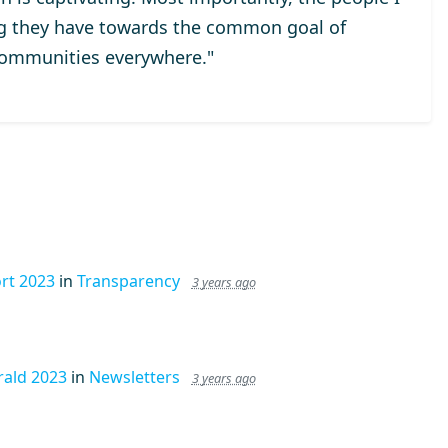
ng they have towards the common goal of
communities everywhere."
rt 2023
in
Transparency
3 years ago
ald 2023
in
Newsletters
3 years ago