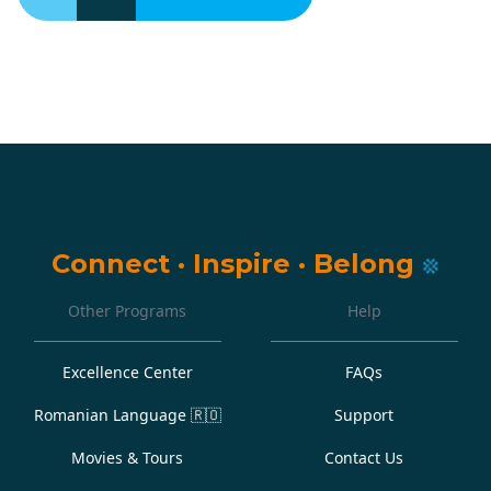
Connect
·
Inspire
·
Belong
Other Programs
Help
Excellence Center
FAQs
Romanian Language
🇷🇴
Support
Movies & Tours
Contact Us