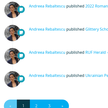
Andreea Rebaltescu
published
2022 Romani
Andreea Rebaltescu
published
Glittery Sch
Andreea Rebaltescu
published
RUF Herald 
Andreea Rebaltescu
published
Ukrainian P
«
1
2
3
»