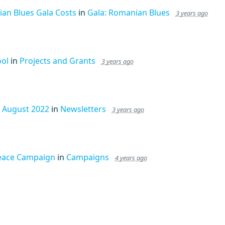
an Blues Gala Costs
in
Gala: Romanian Blues
3 years ago
ool
in
Projects and Grants
3 years ago
- August 2022
in
Newsletters
3 years ago
eace Campaign
in
Campaigns
4 years ago