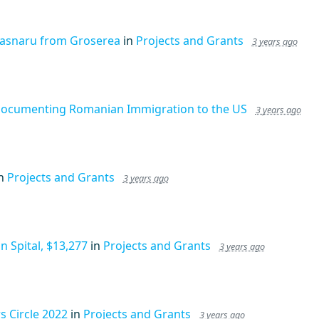
rasnaru from Groserea
in
Projects and Grants
3 years ago
Documenting Romanian Immigration to the US
3 years ago
in
Projects and Grants
3 years ago
 Spital, $13,277
in
Projects and Grants
3 years ago
 Circle 2022
in
Projects and Grants
3 years ago