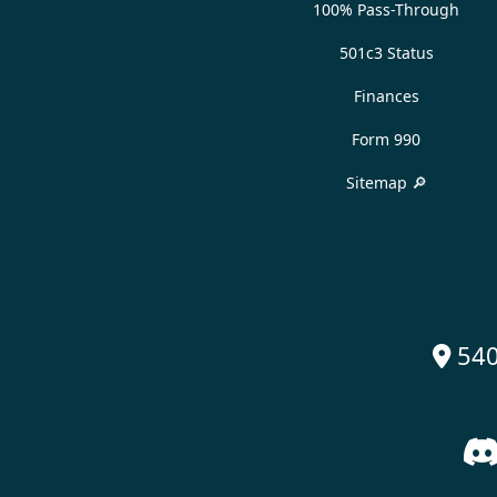
100% Pass-Through
501c3 Status
Finances
Form 990
Sitemap 🔎
540
