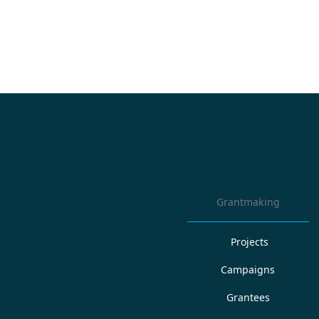
Grantmaking
Projects
Campaigns
Grantees