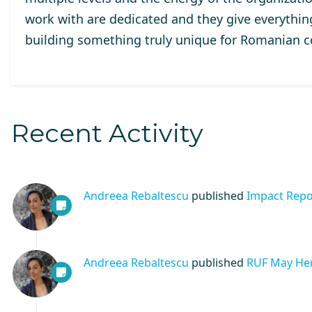
work with are dedicated and they give everythi
building something truly unique for Romanian 
Recent Activity
Andreea Rebaltescu
published
Impact Repo
Andreea Rebaltescu
published
RUF May Her