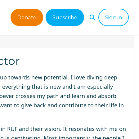
Donate
Subscribe
Sign in
ctor
 up towards new potential. I love diving deep
e everything that is new and I am especially
oever crosses my path and learn and absorb
ant to give back and contribute to their life in
in RUF and their vision. It resonates with me on
n is captivating. Most importantly, the people I